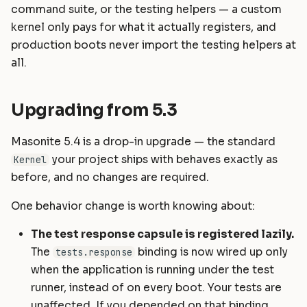
command suite, or the testing helpers — a custom
kernel only pays for what it actually registers, and
production boots never import the testing helpers at
all.
Upgrading from 5.3
Masonite 5.4 is a drop-in upgrade — the standard
your project ships with behaves exactly as
Kernel
before, and no changes are required.
One behavior change is worth knowing about:
The test response capsule is registered lazily.
The
binding is now wired up only
tests.response
when the application is running under the test
runner, instead of on every boot. Your tests are
unaffected. If you depended on that binding