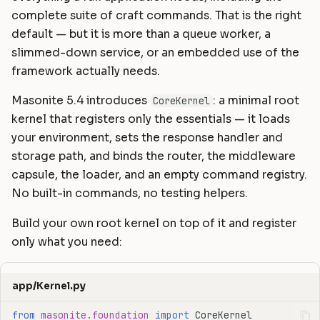
Static Files
Helpers
Commands
Masonite 1.5
Masonite 1.4 to 1.5
s
complete suite of craft commands. That is the right
default — but it is more than a queue worker, a
e
Compiling Assets
HTTP Client
Postgres Schemas
Masonite 1.4
Masonite 1.3 to 1.4
slimmed-down service, or an embedded use of the
a
framework actually needs.
Sessions
Mail
Tips & Tricks
Masonite 1.3
r
Masonite 5.4 introduces
: a minimal root
CoreKernel
Validation
Notifications
Orator To Masonite ORM
c
kernel that registers only the essentials — it loads
Form Requests
Package Development
White Page
your environment, sets the response handler and
h
storage path, and binds the router, the middleware
i
Error Handling
Queues and Jobs
capsule, the loader, and an empty command registry.
n
No built-in commands, no testing helpers.
Logging
Rate Limiting
g
Build your own root kernel on top of it and register
Task Scheduling
only what you need:
Tinker Shell (REPL)
app/Kernel.py
from
masonite.foundation
import
CoreKernel