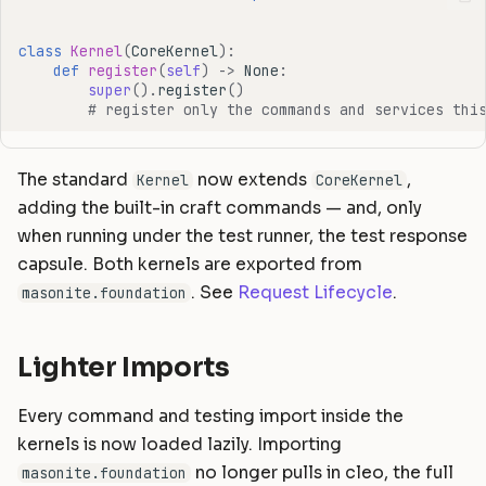
class
Kernel
(
CoreKernel
):
def
register
(
self
)
->
None
:
super
()
.
register
()
# register only the commands and services thi
The standard
now extends
,
Kernel
CoreKernel
adding the built-in craft commands — and, only
when running under the test runner, the test response
capsule. Both kernels are exported from
. See
Request Lifecycle
.
masonite.foundation
Lighter Imports
Every command and testing import inside the
kernels is now loaded lazily. Importing
no longer pulls in cleo, the full
masonite.foundation