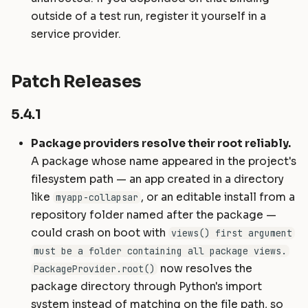
outside of a test run, register it yourself in a
service provider.
Patch Releases
5.4.1
Package providers resolve their root reliably.
A package whose name appeared in the project's
filesystem path — an app created in a directory
like
, or an editable install from a
myapp-collapsar
repository folder named after the package —
could crash on boot with
views() first argument
must be a folder containing all package views.
now resolves the
PackageProvider.root()
package directory through Python's import
system instead of matching on the file path, so