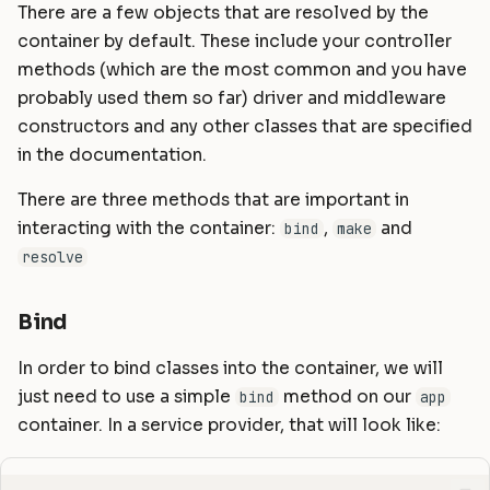
There are a few objects that are resolved by the
Using a callable
container by default. These include your controller
Container Hooks
methods (which are the most common and you have
probably used them so far) driver and middleware
constructors and any other classes that are specified
in the documentation.
There are three methods that are important in
interacting with the container:
,
and
bind
make
resolve
Bind
In order to bind classes into the container, we will
just need to use a simple
method on our
bind
app
container. In a service provider, that will look like: