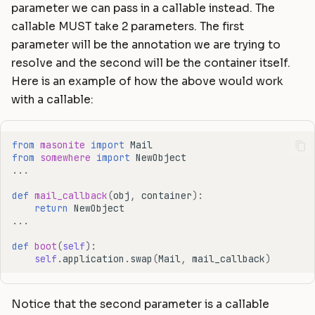
parameter we can pass in a callable instead. The
callable MUST take 2 parameters. The first
parameter will be the annotation we are trying to
resolve and the second will be the container itself.
Here is an example of how the above would work
with a callable:
from
masonite
import
Mail
from
somewhere
import
NewObject
...
def
mail_callback
(
obj
,
container
):
return
NewObject
...
def
boot
(
self
):
self
.
application
.
swap
(
Mail
,
mail_callback
)
Notice that the second parameter is a callable