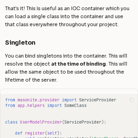
That's it! This is useful as an IOC container which you
can load a single class into the container and use
that class everywhere throughout your project.
Singleton
You can bind singletons into the container. This will
resolve the object
at the time of binding
. This will
allow the same object to be used throughout the
lifetime of the server.
from
masonite.provider
import
ServiceProvider
from
app.helpers
import
SomeClass
class
UserModelProvider
(
ServiceProvider
):
def
register
(
self
):