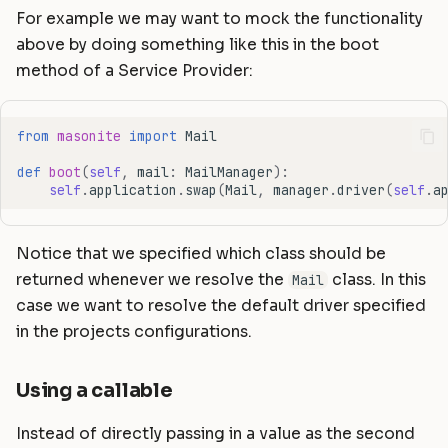
For example we may want to mock the functionality
above by doing something like this in the boot
method of a Service Provider:
from
masonite
import
Mail
def
boot
(
self
,
mail
:
MailManager
):
self
.
application
.
swap
(
Mail
,
manager
.
driver
(
self
.
a
Notice that we specified which class should be
returned whenever we resolve the
class. In this
Mail
case we want to resolve the default driver specified
in the projects configurations.
Using a callable
Instead of directly passing in a value as the second