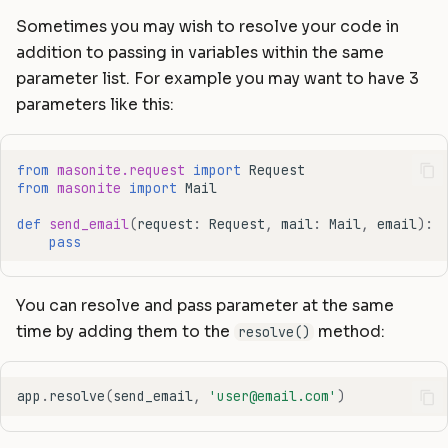
Sometimes you may wish to resolve your code in
addition to passing in variables within the same
parameter list. For example you may want to have 3
parameters like this:
from
masonite.request
import
Request
from
masonite
import
Mail
def
send_email
(
request
:
Request
,
mail
:
Mail
,
email
):
pass
You can resolve and pass parameter at the same
time by adding them to the
method:
resolve()
app
.
resolve
(
send_email
,
'user@email.com'
)