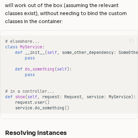
will work out of the box (assuming the relevant
classes exist), without needing to bind the custom
classes in the container:
# elsewhere...
class
MyService
:
def
__init__
(
self
,
some_other_dependency
:
SomeOth
pass
def
do_something
(
self
):
pass
# in a controller...
def
show
(
self
,
request
:
Request
,
service
:
MyService
):
request
.
user
()
service
.
do_something
()
Resolving Instances