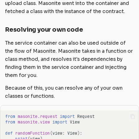
upload class. Masonite went into the container and
fetched a class with the instance of the contract.
Resolving your own code
The service container can also be used outside of
the flow of Masonite. Masonite takes in a function or
class method, and resolves it's dependencies by
finding them in the service container and injecting
them for you.
Because of this, you can resolve any of your own
classes or functions.
from
masonite.request
import
Request
from
masonite.view
import
View
def
randomFunction
(
view
:
View
):
print
(
view
)