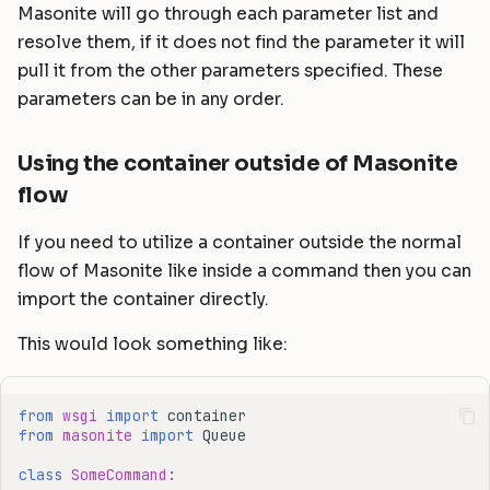
Masonite will go through each parameter list and
resolve them, if it does not find the parameter it will
pull it from the other parameters specified. These
parameters can be in any order.
Using the container outside of Masonite
flow
If you need to utilize a container outside the normal
flow of Masonite like inside a command then you can
import the container directly.
This would look something like:
from
wsgi
import
container
from
masonite
import
Queue
class
SomeCommand
: