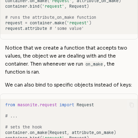
container
.
on_make
(
'request'
,
attribute_on_make
)
container
.
bind
(
'request'
,
Request
)
# runs the attribute_on_make function
request
=
container
.
make
(
'request'
)
request
.
attribute
# 'some value'
Notice that we create a function that accepts two
values, the object we are dealing with and the
container. Then whenever we run
, the
on_make
function is ran.
We can also bind to specific objects instead of keys:
from
masonite.request
import
Request
# ...
# sets the hook
container
.
on_make
(
Request
,
attribute_on_make
)