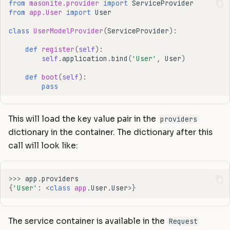
from
masonite.provider
import
ServiceProvider
from
app.User
import
User
class
UserModelProvider
(
ServiceProvider
):
def
register
(
self
):
self
.
application
.
bind
(
'User'
,
User
)
def
boot
(
self
):
pass
This will load the key value pair in the
providers
dictionary in the container. The dictionary after this
call will look like:
>>>
app
.
providers
{
'User'
:
<
class
app
.
User
.
User
>
}
The service container is available in the
Request