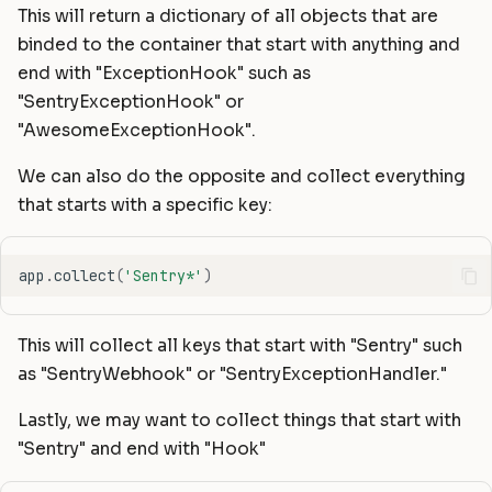
This will return a dictionary of all objects that are
binded to the container that start with anything and
end with "ExceptionHook" such as
"SentryExceptionHook" or
"AwesomeExceptionHook".
We can also do the opposite and collect everything
that starts with a specific key:
app
.
collect
(
'Sentry*'
)
This will collect all keys that start with "Sentry" such
as "SentryWebhook" or "SentryExceptionHandler."
Lastly, we may want to collect things that start with
"Sentry" and end with "Hook"