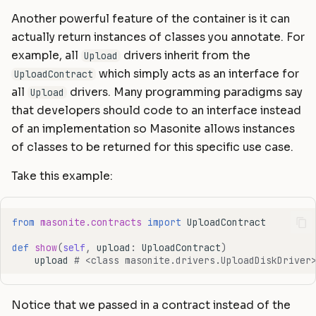
Another powerful feature of the container is it can
actually return instances of classes you annotate. For
example, all
drivers inherit from the
Upload
which simply acts as an interface for
UploadContract
all
drivers. Many programming paradigms say
Upload
that developers should code to an interface instead
of an implementation so Masonite allows instances
of classes to be returned for this specific use case.
Take this example:
from
masonite.contracts
import
UploadContract
def
show
(
self
,
upload
:
UploadContract
)
upload
# <class masonite.drivers.UploadDiskDriver
Notice that we passed in a contract instead of the