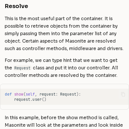
Resolve
This is the most useful part of the container. It is
possible to retrieve objects from the container by
simply passing them into the parameter list of any
object. Certain aspects of Masonite are resolved
such as controller methods, middleware and drivers.
For example, we can type hint that we want to get
the
class and put it into our controller. All
Request
controller methods are resolved by the container.
def
show
(
self
,
request
:
Request
):
request
.
user
()
In this example, before the show method is called,
Masonite will look at the parameters and look inside