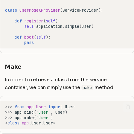
class
UserModelProvider
(
ServiceProvider
):
def
register
(
self
):
self
.
application
.
simple
(
User
)
def
boot
(
self
):
pass
Make
In order to retrieve a class from the service
container, we can simply use the
method.
make
>>>
from
app.User
import
User
>>>
app
.
bind
(
'User'
,
User
)
>>>
app
.
make
(
'User'
)
<
class
app
.
User
.
User
>