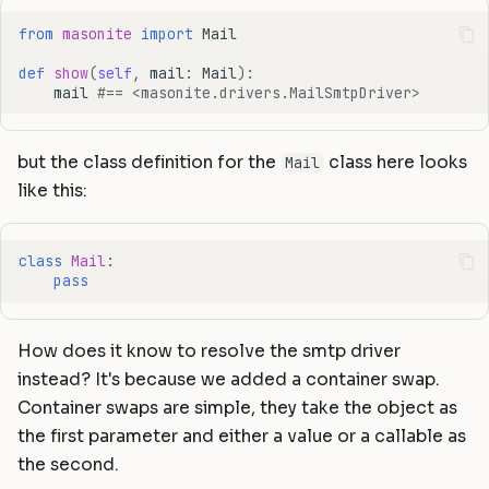
from
masonite
import
Mail
def
show
(
self
,
mail
:
Mail
):
mail
#== <masonite.drivers.MailSmtpDriver>
but the class definition for the
class here looks
Mail
like this:
class
Mail
:
pass
How does it know to resolve the smtp driver
instead? It's because we added a container swap.
Container swaps are simple, they take the object as
the first parameter and either a value or a callable as
the second.