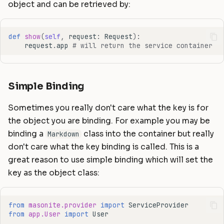
object and can be retrieved by:
def
show
(
self
,
request
:
Request
):
request
.
app
# will return the service container
Simple Binding
Sometimes you really don't care what the key is for
the object you are binding. For example you may be
binding a
class into the container but really
Markdown
don't care what the key binding is called. This is a
great reason to use simple binding which will set the
key as the object class:
from
masonite.provider
import
ServiceProvider
from
app.User
import
User