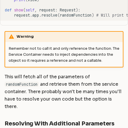
def
show
(
self
,
request
:
Request
):
request
.
app
.
resolve
(
randomFunction
)
# Will print 
Warning
Remember not to call it and only reference the function. The
Service Container needs to inject dependencies into the
object so it requires a reference and not a callable.
This will fetch all of the parameters of
and retrieve them from the service
randomFunction
container. There probably won't be many times you'll
have to resolve your own code but the option is
there.
Resolving With Additional Parameters