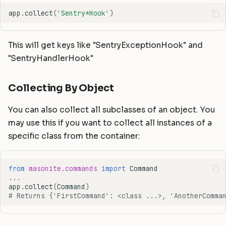
app
.
collect
(
'Sentry*Hook'
)
This will get keys like "SentryExceptionHook" and
"SentryHandlerHook"
Collecting By Object
You can also collect all subclasses of an object. You
may use this if you want to collect all instances of a
specific class from the container:
from
masonite.commands
import
Command
...
app
.
collect
(
Command
)
# Returns {'FirstCommand': <class ...>, 'AnotherComma