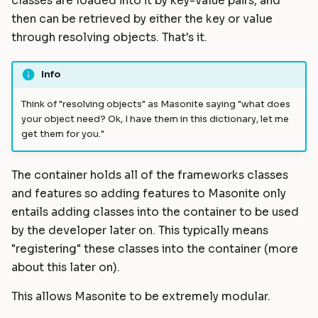
classes are loaded into it by key-value pairs, and
Collect By Key
Static Files
Helpers
Commands
Masonite 1.5
Masonite 1.4 to 1.5
s
then can be retrieved by either the key or value
e
through resolving objects. That's it.
Collecting By Object
Compiling Assets
HTTP Client
Postgres Schemas
Masonite 1.4
Masonite 1.3 to 1.4
a
Resolve
Sessions
Mail
Tips & Tricks
Masonite 1.3
Info
r
Resolving Instances
Validation
Notifications
Orator To Masonite ORM
Think of "resolving objects" as Masonite saying "what does
c
your object need? Ok, I have them in this dictionary, let me
get them for you."
Resolving your own code
Form Requests
Package Development
White Page
h
i
Resolving With Additional
Error Handling
Queues and Jobs
The container holds all of the frameworks classes
Parameters
n
and features so adding features to Masonite only
Logging
Rate Limiting
entails adding classes into the container to be used
g
Using the container outside
by the developer later on. This typically means
of Masonite flow
Task Scheduling
"registering" these classes into the container (more
Container Swapping
about this later on).
Tinker Shell (REPL)
This allows Masonite to be extremely modular.
Using a value: