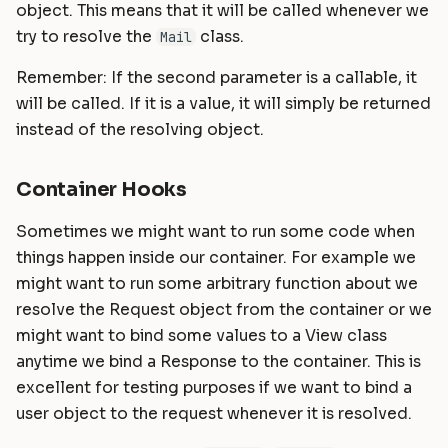
object. This means that it will be called whenever we
try to resolve the
class.
Mail
Remember: If the second parameter is a callable, it
will be called. If it is a value, it will simply be returned
instead of the resolving object.
Container Hooks
Sometimes we might want to run some code when
things happen inside our container. For example we
might want to run some arbitrary function about we
resolve the Request object from the container or we
might want to bind some values to a View class
anytime we bind a Response to the container. This is
excellent for testing purposes if we want to bind a
user object to the request whenever it is resolved.