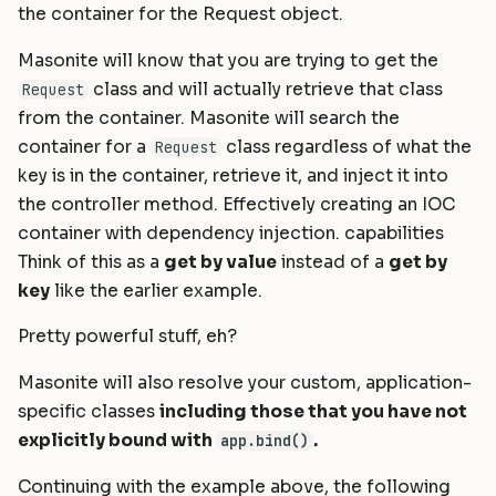
the container for the Request object.
Masonite will know that you are trying to get the
class and will actually retrieve that class
Request
from the container. Masonite will search the
container for a
class regardless of what the
Request
key is in the container, retrieve it, and inject it into
the controller method. Effectively creating an IOC
container with dependency injection. capabilities
Think of this as a
get by value
instead of a
get by
key
like the earlier example.
Pretty powerful stuff, eh?
Masonite will also resolve your custom, application-
specific classes
including those that you have not
explicitly bound with
.
app.bind()
Continuing with the example above, the following