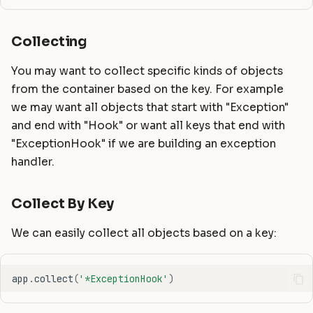
Collecting
You may want to collect specific kinds of objects
from the container based on the key. For example
we may want all objects that start with "Exception"
and end with "Hook" or want all keys that end with
"ExceptionHook" if we are building an exception
handler.
Collect By Key
We can easily collect all objects based on a key:
app
.
collect
(
'*ExceptionHook'
)