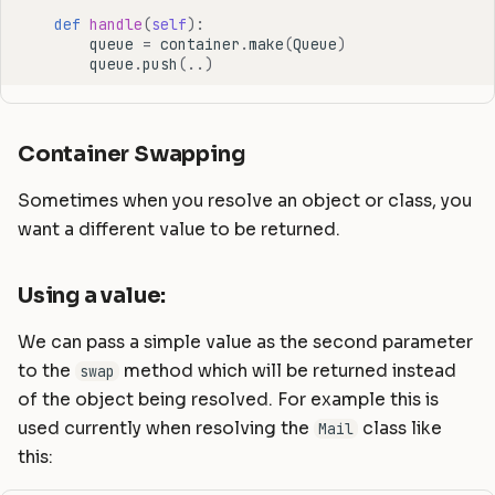
def
handle
(
self
):
queue
=
container
.
make
(
Queue
)
queue
.
push
(
..
)
Container Swapping
Sometimes when you resolve an object or class, you
want a different value to be returned.
Using a value:
We can pass a simple value as the second parameter
to the
method which will be returned instead
swap
of the object being resolved. For example this is
used currently when resolving the
class like
Mail
this: