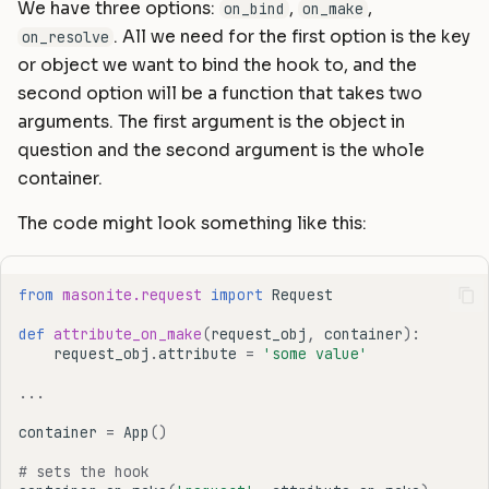
We have three options:
,
,
on_bind
on_make
. All we need for the first option is the key
on_resolve
or object we want to bind the hook to, and the
second option will be a function that takes two
arguments. The first argument is the object in
question and the second argument is the whole
container.
The code might look something like this:
from
masonite.request
import
Request
def
attribute_on_make
(
request_obj
,
container
):
request_obj
.
attribute
=
'some value'
...
container
=
App
()
# sets the hook