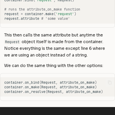
container
.
bind
(
'request'
,
Request
)
# runs the attribute_on_make function
request
=
container
.
make
(
'request'
)
request
.
attribute
# 'some value'
This then calls the same attribute but anytime the
object itself is made from the container.
Request
Notice everything is the same except line 6 where
we are using an object instead of a string.
We can do the same thing with the other options:
container
.
on_bind
(
Request
,
attribute_on_make
)
container
.
on_make
(
Request
,
attribute_on_make
)
container
.
on_resolve
(
Request
,
attribute_on_make
)