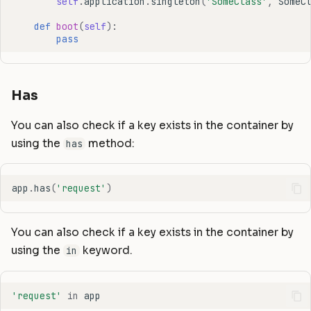
self
.
application
.
singleton
(
'SomeClass'
,
SomeC
def
boot
(
self
):
pass
Has
You can also check if a key exists in the container by
using the
method:
has
app
.
has
(
'request'
)
You can also check if a key exists in the container by
using the
keyword.
in
'request'
in
app