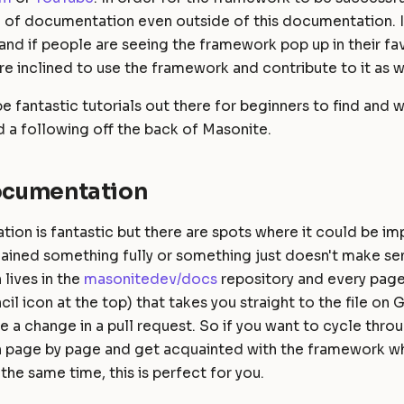
a of documentation even outside of this documentation. I
and if people are seeing the framework pop up in their fa
re inclined to use the framework and contribute to it as w
 be fantastic tutorials out there for beginners to find and
d a following off the back of Masonite.
Documentation
ion is fantastic but there are spots where it could be i
lained something fully or something just doesn't make se
lives in the
masonitedev/docs
repository and every page
cil icon at the top) that takes you straight to the file on
 a change in a pull request. So if you want to cycle thro
page by page and get acquainted with the framework wh
 the same time, this is perfect for you.