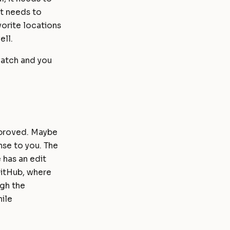
t needs to
vorite locations
ell.
 watch and you
mproved. Maybe
nse to you. The
 has an edit
 GitHub, where
ugh the
ile