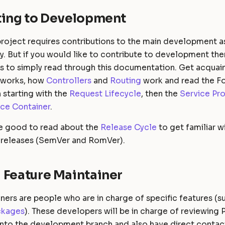
ting to Development
roject requires contributions to the main development as
y. But if you would like to contribute to development the
 is to simply read through this documentation. Get acqua
 works, how
Controllers
and
Routing
work and read the F
starting with the
Request Lifecycle
, then the
Service Pro
ice Container
.
be good to read about the
Release Cycle
to get familiar w
 releases (SemVer and RomVer).
 Feature Maintainer
ners are people who are in charge of specific features (s
ckages
). These developers will be in charge of reviewing 
nto the development branch and also have direct contact