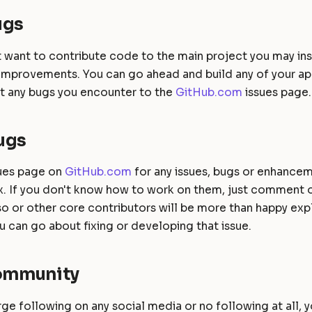
ugs
't want to contribute code to the main project you may in
 improvements. You can go ahead and build any of your ap
rt any bugs you encounter to the
GitHub.com
issues page.
ugs
sues page on
GitHub.com
for any issues, bugs or enhancem
fix. If you don't know how to work on them, just comment 
 or other core contributors will be more than happy expl
 can go about fixing or developing that issue.
Community
arge following on any social media or no following at all, 