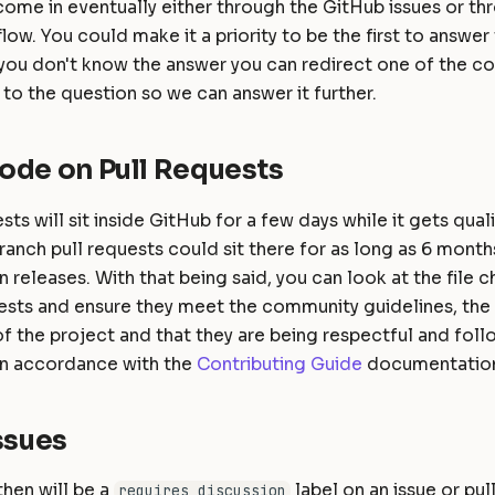
come in eventually either through the GitHub issues or t
low. You could make it a priority to be the first to answe
 you don't know the answer you can redirect one of the co
 to the question so we can answer it further.
ode on Pull Requests
sts will sit inside GitHub for a few days while it gets qual
ranch pull requests could sit there for as long as 6 months
 releases. With that being said, you can look at the file 
ests and ensure they meet the community guidelines, the A
f the project and that they are being respectful and foll
 in accordance with the
Contributing Guide
documentatio
ssues
hen will be a
label on an issue or pull
requires discussion