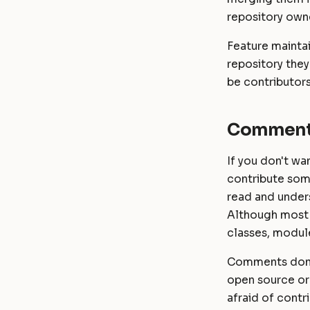
Password
Masonite 1.4
Masonite 1.4 to 1.5
repository owne
RichText
Masonite 1.3
Masonite 1.3 to 1.4
Feature maintai
repository they
be contributors
Comment
If you don't wa
contribute som
read and under
Although most 
classes, module
Comments don't
open source or 
afraid of contr