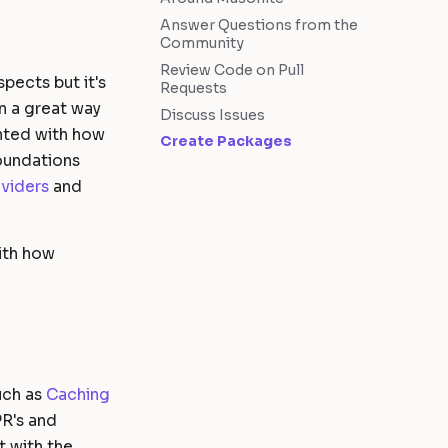
Answer Questions from the
Community
Review Code on Pull
pects but it's
Requests
n a great way
Discuss Issues
inted with how
Create Packages
oundations
viders
and
ith how
uch as
Caching
PR's and
 with the