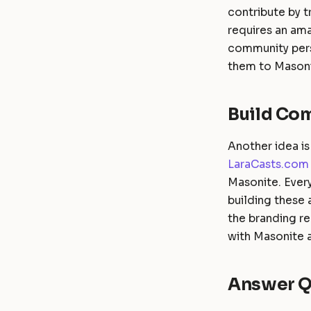
contribute by t
requires an am
community pers
them to Masoni
Build Co
Another idea is
LaraCasts.com
Masonite. Every
building these
the branding r
with Masonite a
Answer Q