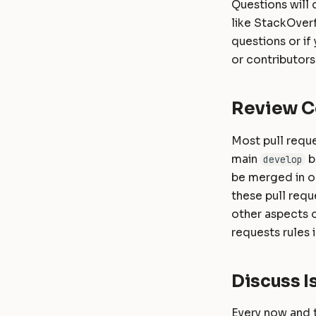
Questions will 
like StackOverf
questions or if
or contributors
Review C
Most pull reque
main
b
develop
be merged in on
these pull requ
other aspects o
requests rules
Discuss I
Every now and t