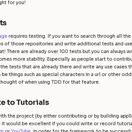
ht for you!
ts
age
requires testing. If you want to search through all the 
es of those repositories and write additional tests and us
eat! There are already over 100 tests but you can always w
mes more stability. Especially as people start to contrib
the tests that are already there and write any use cases th
 be things such as special characters in a url or other odd
thought of when using TDD for that feature.
e to Tutorials
ith the project (by either contributing or by building appl
it would be excellent if you could write or record tutori
um
or
YouTube
. In order for the framework to be successfu