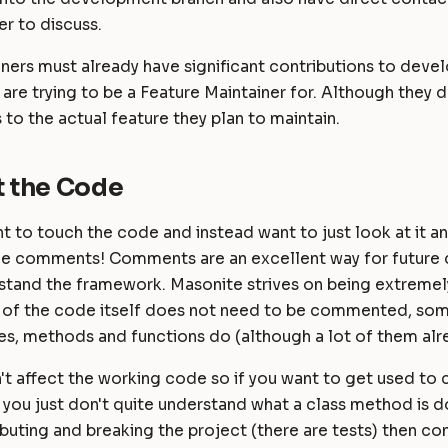
r to discuss.
ners must already have significant contributions to deve
 are trying to be a Feature Maintainer for. Although they 
 to the actual feature they plan to maintain.
 the Code
nt to touch the code and instead want to just look at it and
e comments! Comments are an excellent way for future 
stand the framework. Masonite strives on being extrem
of the code itself does not need to be commented, som
s, methods and functions do (although a lot of them alre
 affect the working code so if you want to get used to c
you just don't quite understand what a class method is d
ibuting and breaking the project (there are tests) then co