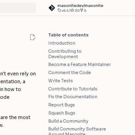
masonitedev/masonite
v5.4.1
30
6
art searching
Table of contents
Introduction
Contributing to
Development
Become a Feature Maintainer
Comment the Code
n't even rely on
Write Tests
entation, a
Contribute to Tutorials
ain how to
Fix the Documentation
 code
Report Bugs
Squash Bugs
y are the most
Build a Community
w.
Build Community Software
Around Masonite