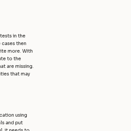
tests in the
e cases then
rite more. With
ute to the
at are missing.
ities that may
ication using
als and put
l, it needs to