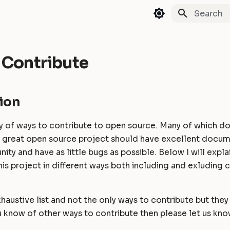
Type to st
 Contribute
ion
y of ways to contribute to open source. Many of which do
A great open source project should have excellent docum
ity and have as little bugs as possible. Below I will expl
his project in different ways both including and exluding
exhaustive list and not the only ways to contribute but the
 know of other ways to contribute then please let us kno