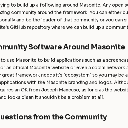
rying to build up a following around Masonite. Any open 
azing community around the framework. You can either bui
onally and be the leader of that community or you can s
te's GitHub repository where we can build up a communit
mmunity Software Around Masonite
 to use Masonite to build applications such as a screencas
or an official Masonite website or even a social network
 great framework needs it's "ecosystem" so you may be ap
 applications with the Masonite branding and logos. Alth
equires an OK from Joseph Mancuso, as long as the websit
nd looks clean it shouldn't be a problem at all.
uestions from the Community