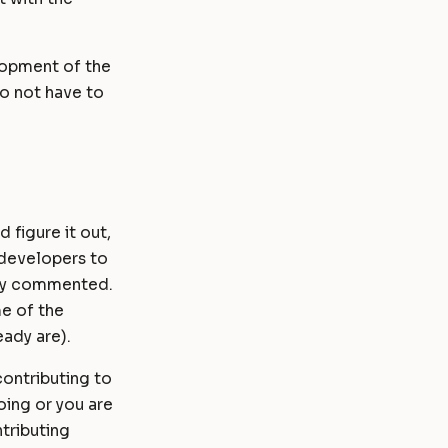
lopment of the
do not have to
 figure it out,
developers to
ely commented.
e of the
ady are).
ontributing to
oing or you are
ntributing