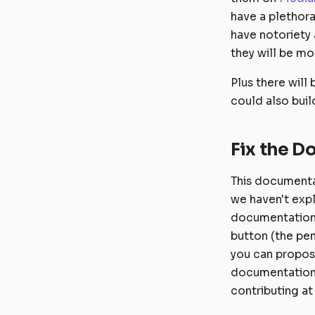
have a plethor
have notoriety 
they will be mo
Plus there will
could also buil
Fix the 
This documentat
we haven't exp
documentation 
button (the pen
you can propose
documentation 
contributing at