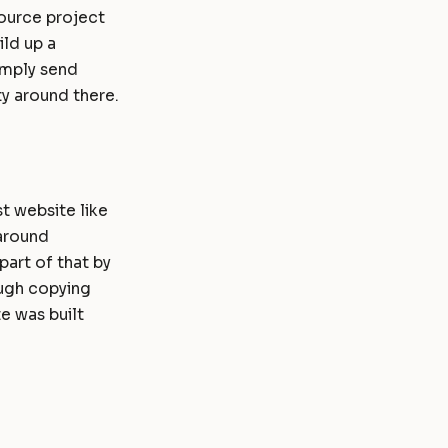
source project
ld up a
imply send
y around there.
t website like
 around
art of that by
ough copying
e was built