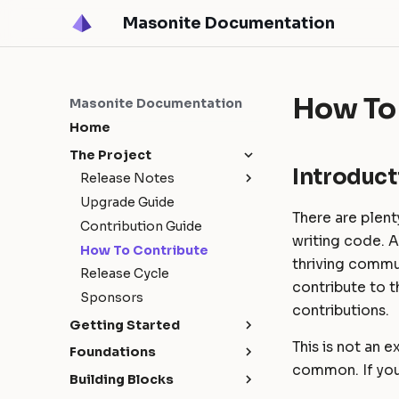
Masonite Documentation
How To
Masonite Documentation
Home
The Project
Introduct
Release Notes
Upgrade Guide
Masonite 5.4
There are plent
Contribution Guide
Masonite 5.3
writing code. 
How To Contribute
Masonite 5.1
thriving commun
Release Cycle
Masonite 5.0
contribute to t
Sponsors
contributions.
Getting Started
This is not an 
Installation
Foundations
common. If you
Configuration
Request Lifecycle
Building Blocks
Environments