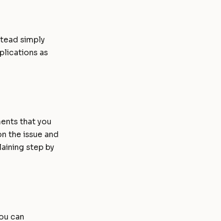
stead simply
plications as
ents that you
on the issue and
aining step by
you can