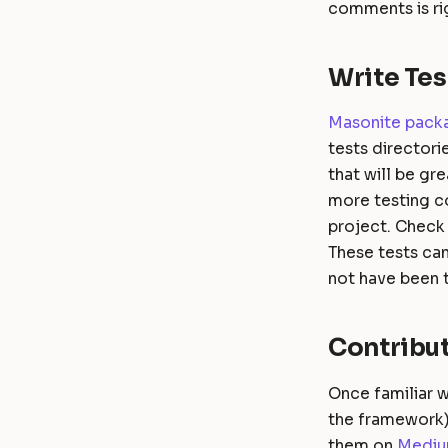
comments is rig
Write Tes
Masonite pack
tests directori
that will be gr
more testing co
project. Check 
These tests can
not have been 
Contribut
Once familiar w
the framework) 
them on
Medi