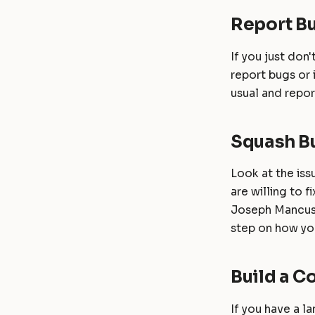
Report B
If you just don
report bugs or
usual and repo
Squash B
Look at the is
are willing to 
Joseph Mancuso
step on how you
Build a 
If you have a l