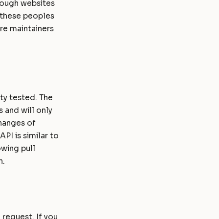
hrough websites
r these peoples
re maintainers
ity tested. The
 and will only
changes of
PI is similar to
owing pull
n.
 request. If you