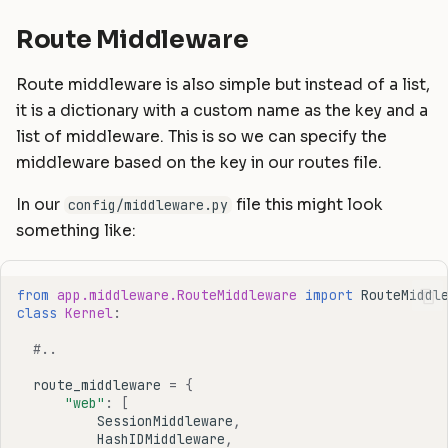
Route Middleware
Route middleware is also simple but instead of a list,
it is a dictionary with a custom name as the key and a
list of middleware. This is so we can specify the
middleware based on the key in our routes file.
In our
file this might look
config/middleware.py
something like:
from
app.middleware.RouteMiddleware
import
RouteMiddl
class
Kernel
:
#..
route_middleware
=
{
"web"
:
[
SessionMiddleware
,
HashIDMiddleware
,