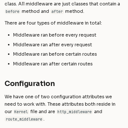
Helpers
Commands
Masonite 1.5
Masonite 1.4 to 1.5
class. All middleware are just classes that contain a
s
method and
method.
before
after
e
HTTP Client
Postgres Schemas
Masonite 1.4
Masonite 1.3 to 1.4
There are four types of middleware in total:
a
Mail
Tips & Tricks
Masonite 1.3
Middleware ran before every request
r
Notifications
Orator To Masonite ORM
Middleware ran after every request
c
Middleware ran before certain routes
Package Development
White Page
h
Middleware ran after certain routes
i
Queues and Jobs
n
Rate Limiting
Configuration
g
Task Scheduling
We have one of two configuration attributes we
need to work with. These attributes both reside in
Tinker Shell (REPL)
our
file and are
and
Kernel
http_middleware
.
route_middleware