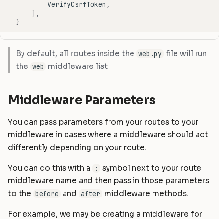
VerifyCsrfToken
,
],
}
By default, all routes inside the
file will run
web.py
the
middleware list
web
Middleware Parameters
You can pass parameters from your routes to your
middleware in cases where a middleware should act
differently depending on your route.
You can do this with a
symbol next to your route
:
middleware name and then pass in those parameters
to the
and
middleware methods.
before
after
For example, we may be creating a middleware for