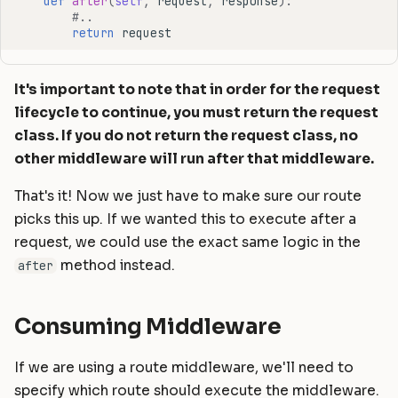
def
after
(
self
,
request
,
response
):
#..
return
request
It's important to note that in order for the request
lifecycle to continue, you must return the request
class. If you do not return the request class, no
other middleware will run after that middleware.
That's it! Now we just have to make sure our route
picks this up. If we wanted this to execute after a
request, we could use the exact same logic in the
method instead.
after
Consuming Middleware
If we are using a route middleware, we'll need to
specify which route should execute the middleware.