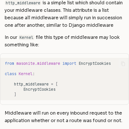
is a simple list which should contain
http_middleware
your middleware classes. This attribute is a list
because all middleware will simply run in succession
one after another, similar to Django middleware
In our
file this type of middleware may look
Kernel
something like:
from
masonite.middleware
import
EncryptCookies
class
Kernel
:
http_middleware
=
[
EncryptCookies
]
Middleware will run on every inbound request to the
application whether or not a route was found or not.