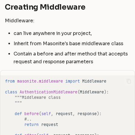
Creating Middleware
Middleware:
can live anywhere in your project,
Inherit from Masonite's base middleware class
Contain a before and after method that accepts
request and response parameters
from
masonite.middleware
import
Middleware
class
AuthenticationMiddleware
(
Middleware
):
"""Middleware class
    """
def
before
(
self
,
request
,
response
):
#..
return
request