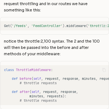
request throttling and in our routes we have
something like this:
Get
(
'/feeds'
,
'FeedController'
)
.
middleware
(
'throttle:
notice the throttle:2,100 syntax. The 2 and the 100
will then be passed into the before and after
methods of your middleware:
class
ThrottleMiddleware
:
def
before
(
self
,
request
,
response
,
minutes
,
requ
# throttle requests
def
after
(
self
,
request
,
response
,
minutes
,
requests
):
# throttle requests