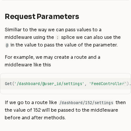
Request Parameters
Similiar to the way we can pass values to a
middleware using the
splice we can also use the
:
in the value to pass the value of the parameter.
@
For example, we may create a route and a
middleware like this
Get
(
'/dashboard/@user_id/settings'
,
'FeedController'
)
If we go to a route like
then
/dashboard/152/settings
the value of 152 will be passed to the middleware
before and after methods.