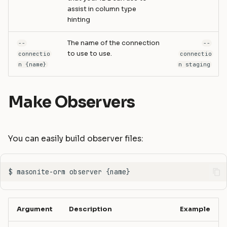
assist in column type
hinting
The name of the connection
--
--
to use to use.
connectio
connectio
n {name}
n staging
Make Observers
You can easily build observer files:
Argument
Description
Example