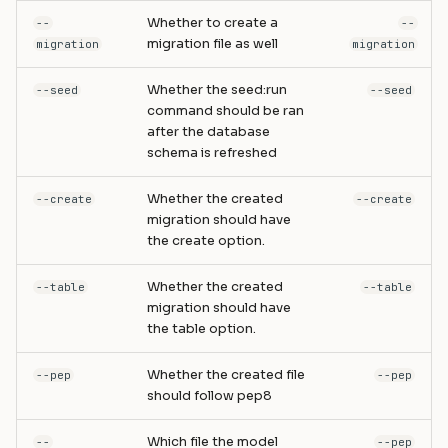
Whether to create a
--
--
migration file as well
migration
migration
Whether the seed:run
--seed
--seed
command should be ran
after the database
schema is refreshed
Whether the created
--create
--create
migration should have
the create option.
Whether the created
--table
--table
migration should have
the table option.
Whether the created file
--pep
--pep
should follow pep8
Which file the model
--
--pep