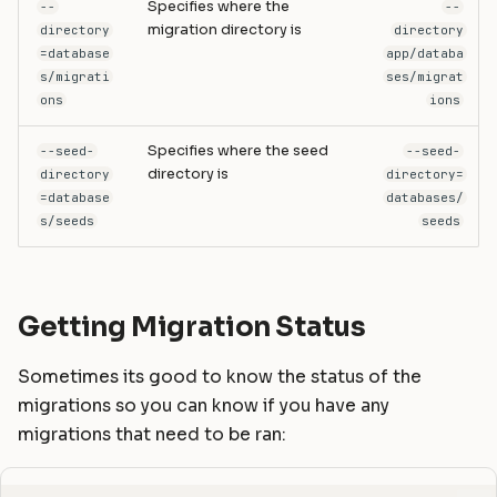
Specifies where the
--
--
migration directory is
directory
directory
=database
app/databa
s/migrati
ses/migrat
ons
ions
Specifies where the seed
--seed-
--seed-
directory is
directory
directory=
=database
databases/
s/seeds
seeds
Getting Migration Status
Sometimes its good to know the status of the
migrations so you can know if you have any
migrations that need to be ran: