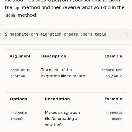
method. You should perform your schema logic in
the
method and then reverse what you did in the
up
method.
down
Argument
Description
Example
The name of the
name_of_mi
create_use
migration file to create
gration
rs_table
Options
Description
Example
Makes a migration
--create
--create
file for creating a
{name}
users
new table