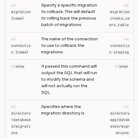
Specify a specific migration
--
--
to rollback. This will default
migration
migration
to rolling back the previous
{name}
create_us
batch of migrations.
ers_table
The name of the connection
--
--
to use to rollback the
connectio
connectio
migrations
n {name}
n staging
If passed this command will
--show
--show
output the SQL that will run
to modify the schema and
will not actually run the
SQL.
Specifies where the
--
--
migration directory is
directory
directory
=database
app/datab
s/migrati
ases/migr
ons
ations