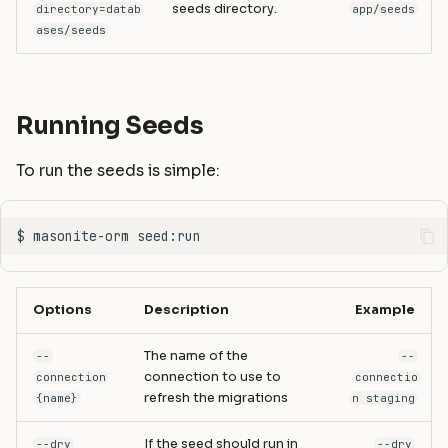
seeds directory.
directory=datab
app/seeds
ases/seeds
Running Seeds
To run the seeds is simple:
Options
Description
Example
The name of the
--
--
connection to use to
connection
connectio
refresh the migrations
{name}
n staging
If the seed should run in
--dry
--dry