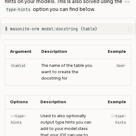
hints on your models. This is also solved using the
--
option you can find below.
type-hints
Argument
Description
Example
The name of the table you
{table}
User
want to create the
docstring for
Options
Description
Example
Used to also optionally
--type-
--type-
output type hints you can
hints
hints
add to your model class
that your IDE can use to