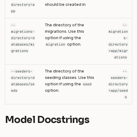
should be created in
directory=a
pp
The directory of the
--
--
migrations. Use this
migrations-
migration
option if using the
directory=d
s-
option.
atabases/mi
migration
directory
grations
=app/migr
ations
The directory of the
--seeders-
--
seeding classes. Use this
directory=d
seeders-
option if using the
atabases/se
seed
directory
option.
eds
=app/seed
s
Model Docstrings