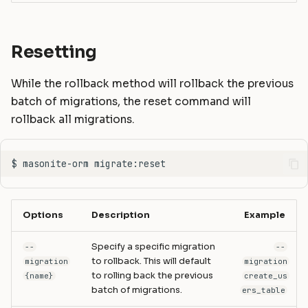
Resetting
While the rollback method will rollback the previous
batch of migrations, the reset command will
rollback all migrations.
Options
Description
Example
Specify a specific migration
--
--
to rollback. This will default
migration
migration
to rolling back the previous
{name}
create_us
batch of migrations.
ers_table