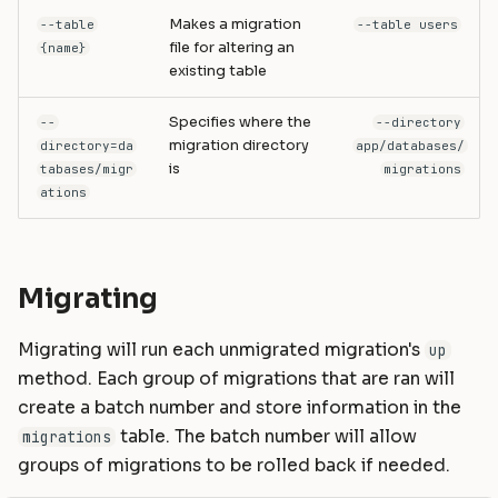
Makes a migration
--table
--table users
file for altering an
{name}
existing table
Specifies where the
--
--directory
migration directory
directory=da
app/databases/
is
tabases/migr
migrations
ations
Migrating
Migrating will run each unmigrated migration's
up
method. Each group of migrations that are ran will
create a batch number and store information in the
table. The batch number will allow
migrations
groups of migrations to be rolled back if needed.