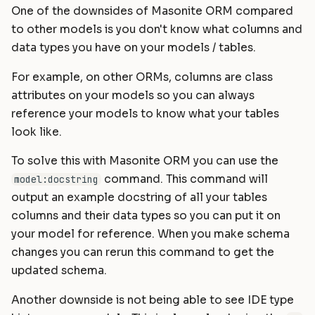
One of the downsides of Masonite ORM compared
to other models is you don't know what columns and
data types you have on your models / tables.
For example, on other ORMs, columns are class
attributes on your models so you can always
reference your models to know what your tables
look like.
To solve this with Masonite ORM you can use the
command. This command will
model:docstring
output an example docstring of all your tables
columns and their data types so you can put it on
your model for reference. When you make schema
changes you can rerun this command to get the
updated schema.
Another downside is not being able to see IDE type