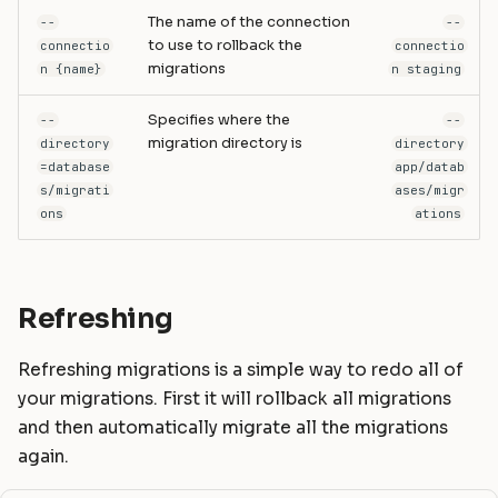
The name of the connection
--
--
to use to rollback the
connectio
connectio
migrations
n {name}
n staging
Specifies where the
--
--
migration directory is
directory
directory
=database
app/datab
s/migrati
ases/migr
ons
ations
Refreshing
Refreshing migrations is a simple way to redo all of
your migrations. First it will rollback all migrations
and then automatically migrate all the migrations
again.