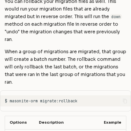
You can rollback your migration files as well. This
would run your migration files that are already
migrated but in reverse order. This will run the
down
method on each migration file in reverse order to
"undo" the migration changes that were previously
ran.
When a group of migrations are migrated, that group
will create a batch number. The rollback command
will only rollback the last batch, or the migrations
that were ran in the last group of migrations that you
ran.
Options
Description
Example