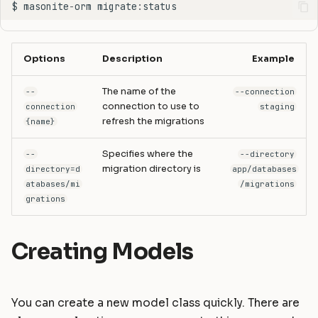
$
masonite
-
orm
migrate
:
status
Options
Description
Example
The name of the
--
--connection
connection to use to
connection
staging
refresh the migrations
{name}
Specifies where the
--
--directory
migration directory is
directory=d
app/databases
atabases/mi
/migrations
grations
Creating Models
You can create a new model class quickly. There are