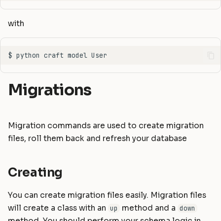
Static Files
Helpers
Masonite 1.5
Masonite 1.4 to 1.5
s
with
e
Compiling Assets
HTTP Client
Masonite 1.4
Masonite 1.3 to 1.4
a
Sessions
Mail
Masonite 1.3
r
Validation
Notifications
c
Migrations
Form Requests
Package Development
h
i
Error Handling
Queues and Jobs
Migration commands are used to create migration
n
files, roll them back and refresh your database
Logging
Rate Limiting
g
Task Scheduling
Creating
Tinker Shell (REPL)
You can create migration files easily. Migration files
will create a class with an
method and a
up
down