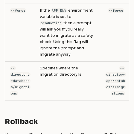
If the
environment
--force
APP_ENV
--force
variable is set to
then a prompt
production
will ask you if you really
want to migrate as a safety
check. Using this flag will
ignore the prompt and
migrate anyway
Specifies where the
--
--
migration directory is
directory
directory
=database
app/datab
s/migrati
ases/migr
ons
ations
Rollback