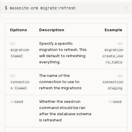
Options
Description
Example
Specify a specific
--
--
migration to refresh. This
migration
migration
will default to refreshing
{name}
create_use
everything.
rs_table
The name of the
--
--
connection to use to
connectio
connection
refresh the migrations
n {name}
staging
Whether the seed:run
--seed
--seed
command should be ran
after the database schema
is refreshed