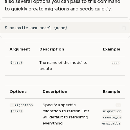
also several options you can pass to this command
to quickly create migrations and seeds quickly.
Argument
Description
Example
The name of the model to
{name}
User
create
Options
Description
Example
Specify a specific
--migration
--
migration to refresh. This
{name}
migration
will default to refreshing
create_us
everything.
ers_table