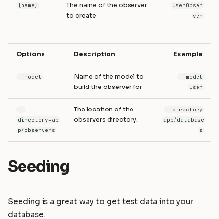
The name of the observer
{name}
UserObser
to create
ver
Options
Description
Example
Name of the model to
--model
--model
build the observer for
User
The location of the
--
--directory
observers directory.
directory=ap
app/database
p/observers
s
Seeding
Seeding is a great way to get test data into your
database.