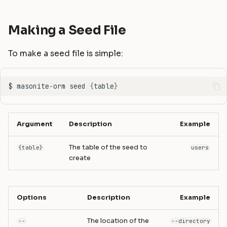
Making a Seed File
To make a seed file is simple:
$
masonite
-
orm
seed
{
table
}
Argument
Description
Example
The table of the seed to
{table}
users
create
Options
Description
Example
The location of the
--
--directory