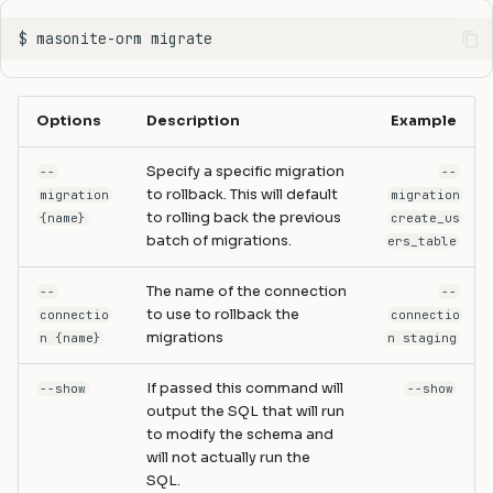
Options
Description
Example
Specify a specific migration
--
--
to rollback. This will default
migration
migration
to rolling back the previous
{name}
create_us
batch of migrations.
ers_table
The name of the connection
--
--
to use to rollback the
connectio
connectio
migrations
n {name}
n staging
If passed this command will
--show
--show
output the SQL that will run
to modify the schema and
will not actually run the
SQL.