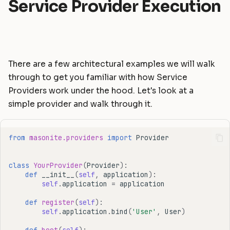
Service Provider Execution
There are a few architectural examples we will walk
through to get you familiar with how Service
Providers work under the hood. Let's look at a
simple provider and walk through it.
from
masonite.providers
import
Provider
class
YourProvider
(
Provider
):
def
__init__
(
self
,
application
):
self
.
application
=
application
def
register
(
self
):
self
.
application
.
bind
(
'User'
,
User
)
def
boot
(
self
):