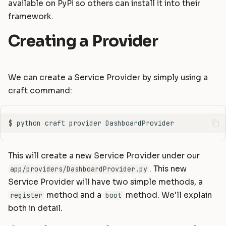
available on PyPi so others can install it into their
Static Files
Helpers
Commands
Masonite 1.5
Masonite 1.4 to 1.5
s
framework.
e
Compiling Assets
HTTP Client
Postgres Schemas
Masonite 1.4
Masonite 1.3 to 1.4
Creating a Provider
a
Sessions
Mail
Tips & Tricks
Masonite 1.3
r
Validation
Notifications
Orator To Masonite ORM
We can create a Service Provider by simply using a
c
craft command:
Form Requests
Package Development
White Page
h
i
Error Handling
Queues and Jobs
n
Logging
Rate Limiting
g
This will create a new Service Provider under our
Task Scheduling
. This new
app/providers/DashboardProvider.py
Service Provider will have two simple methods, a
Tinker Shell (REPL)
method and a
method. We'll explain
register
boot
both in detail.