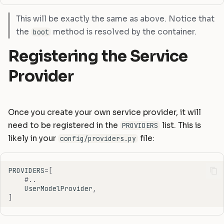
This will be exactly the same as above. Notice that
the
method is resolved by the container.
boot
Registering the Service
Provider
Once you create your own service provider, it will
need to be registered in the
list. This is
PROVIDERS
likely in your
file:
config/providers.py
PROVIDERS
=
[
#..
UserModelProvider
,
]