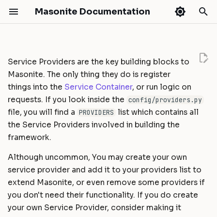
Masonite Documentation
T
y
Service Providers are the key building blocks to
Release Notes
Installation
Routing
API Development
Authentication
Introduction
Getting Started
Masonite Debugbar
Handling AJAX requests with
What's New
Masonite 5.4
Quickstart
Masonite 4.0
Masonite 3.0 to 4.0
p
Masonite. The only thing they do is register
expired authentication
e
things into the
Service Container
, or run logic on
Configuration
Middleware
Broadcasting
Authorization
Installation
HTTP Tests
Collapsar
Masonite 5.3
Fields
Masonite 3.0
Masonite 2.3 to 3.0
Upgrade Guide
Upgrade Guides
requests. If you look inside the
config/providers.py
t
Environments
CSRF Protection
Caching
CORS
Models
Database Tests
Masonite 5.1
Masonite 2.3
Masonite 2.2 to 2.3
Contribution Guide
Validation
file, you will find a
list which contains all
PROVIDERS
o
the Service Providers involved in building the
Directory Structure
Controllers
Craft Console
Hashing
Query Builder
Commands Tests
Masonite 5.0
Masonite 2.2
Masonite 2.1 to 2.2
How To Contribute
Contributing
framework.
s
Deployment
Requests
Events
Schema & Migrations
Console Tests
Masonite 2.1
Masonite 2.0 to 2.1
t
Release Cycle
Although uncommon, You may create your own
service provider and add it to your providers list to
a
Tutorial: Build a Blog
Responses
File Storage
Seeding
Mocking
Masonite 2.0
Masonite 1.6 to 2.0
Sponsors
extend Masonite, or even remove some providers if
r
you don't need their functionality. If you do create
Views
Hash ID's
Collections
Extending
Masonite 1.6
Masonite 1.5 to 1.6
t
your own Service Provider, consider making it