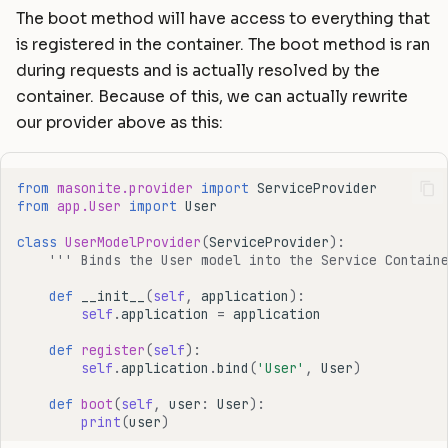
The boot method will have access to everything that
is registered in the container. The boot method is ran
during requests and is actually resolved by the
container. Because of this, we can actually rewrite
our provider above as this:
from
masonite.provider
import
ServiceProvider
from
app.User
import
User
class
UserModelProvider
(
ServiceProvider
):
''' Binds the User model into the Service Contain
def
__init__
(
self
,
application
):
self
.
application
=
application
def
register
(
self
):
self
.
application
.
bind
(
'User'
,
User
)
def
boot
(
self
,
user
:
User
):
print
(
user
)