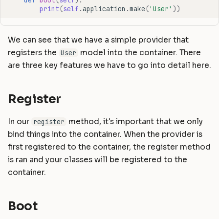
print
(
self
.
application
.
make
(
'User'
))
We can see that we have a simple provider that
registers the
model into the container. There
User
are three key features we have to go into detail here.
Register
In our
method, it's important that we only
register
bind things into the container. When the provider is
first registered to the container, the register method
is ran and your classes will be registered to the
container.
Boot