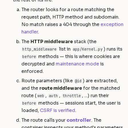
The router looks for a route matching the
request path, HTTP method and subdomain.
No match raises a 404 through the
exception
handler
.
The
HTTP middleware
stack (the
list in
) runs its
http_middleware
app/Kernel.py
methods — this is where cookies are
before
decrypted and
maintenance mode
is
enforced.
Route parameters (like
) are extracted,
@id
and the
route middleware
for the matched
route (
,
,
, ...) run their
web
auth
throttle
methods — sessions start, the user is
before
loaded,
CSRF is verified
.
The route calls your
controller
. The
container inspects your method's parameters