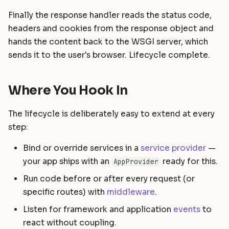
Finally the response handler reads the status code,
headers and cookies from the response object and
hands the content back to the WSGI server, which
sends it to the user's browser. Lifecycle complete.
Where You Hook In
The lifecycle is deliberately easy to extend at every
step:
Bind or override services in a
service provider
—
your app ships with an
ready for this.
AppProvider
Run code before or after every request (or
specific routes) with
middleware
.
Listen for framework and application
events
to
react without coupling.