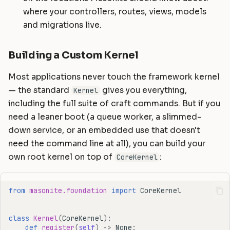
where your controllers, routes, views, models
and migrations live.
Building a Custom Kernel
Most applications never touch the framework kernel
— the standard
gives you everything,
Kernel
including the full suite of craft commands. But if you
need a leaner boot (a queue worker, a slimmed-
down service, or an embedded use that doesn't
need the command line at all), you can build your
own root kernel on top of
:
CoreKernel
from
masonite.foundation
import
CoreKernel
class
Kernel
(
CoreKernel
):
def
register
(
self
)
->
None
: