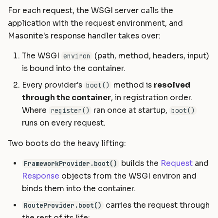
For each request, the WSGI server calls the
application with the request environment, and
Masonite's response handler takes over:
The WSGI
(path, method, headers, input)
environ
is bound into the container.
Every provider's
method is
resolved
boot()
through the container
, in registration order.
Where
ran once at startup,
register()
boot()
runs on every request.
Two boots do the heavy lifting:
builds the
Request
and
FrameworkProvider.boot()
Response
objects from the WSGI environ and
binds them into the container.
carries the request through
RouteProvider.boot()
the rest of its life: