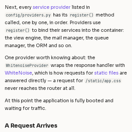
Next, every
service provider
listed in
has its
method
config/providers.py
register()
called, one by one, in order. Providers use
to bind their services into the container:
register()
the view engine, the mail manager, the queue
manager, the ORM and so on.
One provider worth knowing about: the
wraps the response handler with
WhitenoiseProvider
WhiteNoise
, which is how requests for
static files
are
answered directly — a request for
/static/app.css
never reaches the router at all.
At this point the application is fully booted and
waiting for traffic.
A Request Arrives