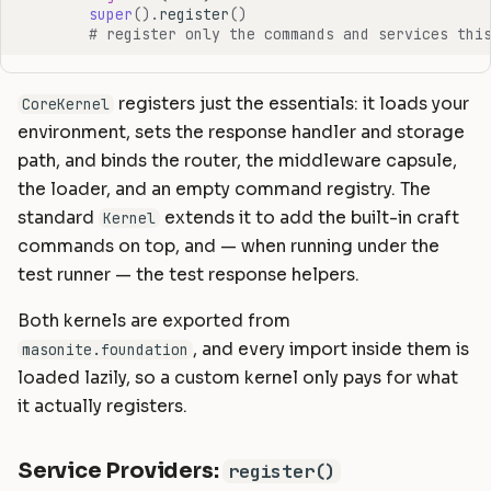
super
()
.
register
()
# register only the commands and services thi
registers just the essentials: it loads your
CoreKernel
environment, sets the response handler and storage
path, and binds the router, the middleware capsule,
the loader, and an empty command registry. The
standard
extends it to add the built-in craft
Kernel
commands on top, and — when running under the
test runner — the test response helpers.
Both kernels are exported from
, and every import inside them is
masonite.foundation
loaded lazily, so a custom kernel only pays for what
it actually registers.
Service Providers:
register()