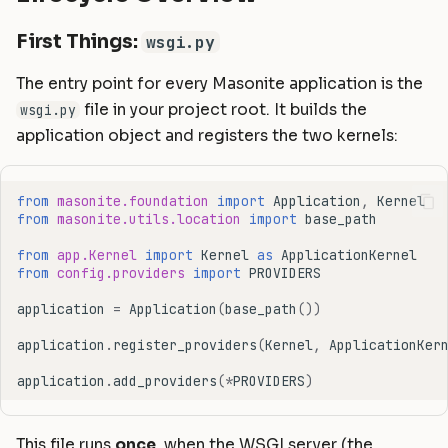
Where You Hook In
Static Files
Helpers
Commands
Masonite 1.5
Masonite 1.4 to 1.5
s
First Things:
wsgi.py
e
Compiling Assets
HTTP Client
Postgres Schemas
Masonite 1.4
Masonite 1.3 to 1.4
The entry point for every Masonite application is the
a
Sessions
Mail
Tips & Tricks
Masonite 1.3
file in your project root. It builds the
wsgi.py
r
application object and registers the two kernels:
Validation
Notifications
Orator To Masonite ORM
c
Form Requests
Package Development
White Page
h
from
masonite.foundation
import
Application
,
Kernel
from
masonite.utils.location
import
base_path
i
Error Handling
Queues and Jobs
from
app.Kernel
import
Kernel
as
ApplicationKernel
n
from
config.providers
import
PROVIDERS
Logging
Rate Limiting
g
application
=
Application
(
base_path
())
Task Scheduling
application
.
register_providers
(
Kernel
,
ApplicationKer
Tinker Shell (REPL)
application
.
add_providers
(
*
PROVIDERS
)
This file runs
once
, when the WSGI server (the