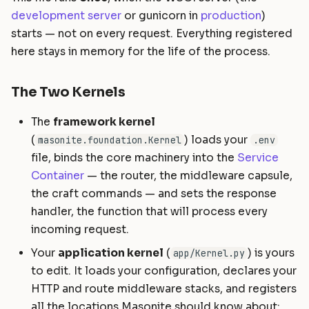
development server
or gunicorn in
production
)
starts — not on every request. Everything registered
here stays in memory for the life of the process.
The Two Kernels
The
framework kernel
(
) loads your
masonite.foundation.Kernel
.env
file, binds the core machinery into the
Service
Container
— the router, the middleware capsule,
the craft commands — and sets the response
handler, the function that will process every
incoming request.
Your
application kernel
(
) is yours
app/Kernel.py
to edit. It loads your configuration, declares your
HTTP and route middleware stacks, and registers
all the locations Masonite should know about: