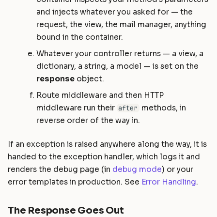
and injects whatever you asked for — the
request, the view, the mail manager, anything
bound in the container.
Whatever your controller returns — a view, a
dictionary, a string, a model — is set on the
response
object.
Route middleware and then HTTP
middleware run their
methods, in
after
reverse order of the way in.
If an exception is raised anywhere along the way, it is
handed to the exception handler, which logs it and
renders the debug page (in
debug mode
) or your
error templates in production. See
Error Handling
.
The Response Goes Out