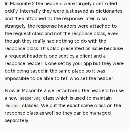
In Masonite 2 the headers were largely controlled
oddly. Internally they were just saved as dictionaries
and then attached to the response later. Also
strangely, the response headers were attached to
the request class and not the response class, even
though they really had nothing to do with the
response class. This also presented an issue because
a request header is one sent by a client and a
response header is one set by your app but they were
both being saved in the same place so it was
impossible to be able to tell who set the header.
Now in Masonite 3 we refactored the headers to use
a new
class which is used to maintain
HeaderBag
classes. We put the exact same class on the
Header
response class as well so they can be managed
separately.