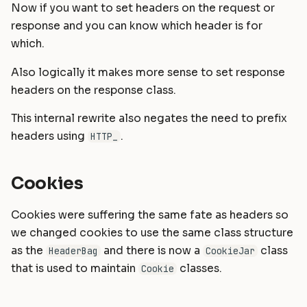
Now if you want to set headers on the request or
response and you can know which header is for
which.
Also logically it makes more sense to set response
headers on the response class.
This internal rewrite also negates the need to prefix
headers using
.
HTTP_
Cookies
Cookies were suffering the same fate as headers so
we changed cookies to use the same class structure
as the
and there is now a
class
HeaderBag
CookieJar
that is used to maintain
classes.
Cookie