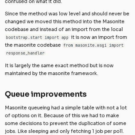
confused on what it did.
Since the method was low level and should never be
changed we moved this method into the Masonite
codebase and instead of an import from the local
it is now an import from
bootstrap.start import app
the masonite codebase
from masonite.wsgi import
response_handler
It is largely the same exact method but is now
maintained by the masonite framework.
Queue improvements
Masonite queueing had a simple table with not a lot
of options on it. Because of this we had to make
some decisions to prevent the duplication of some
jobs. Like sleeping and only fetching 1 job per poll.