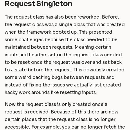
Request Singleton
The request class has also been reworked. Before,
the request class was a single class that was created
when the framework booted up. This presented
some challenges because the class needed to be
maintained between requests. Meaning certain
inputs and headers set on the request class needed
to be reset once the request was over and set back
to a state before the request. This obviously created
some weird caching bugs between requests and
instead of fixing the issues we actually just created
hacky work arounds like resetting inputs.
Now the request class is only created once a
request is received. Because of this there are now
certain places that the request class is no longer
accessible. For example, you can no longer fetch the