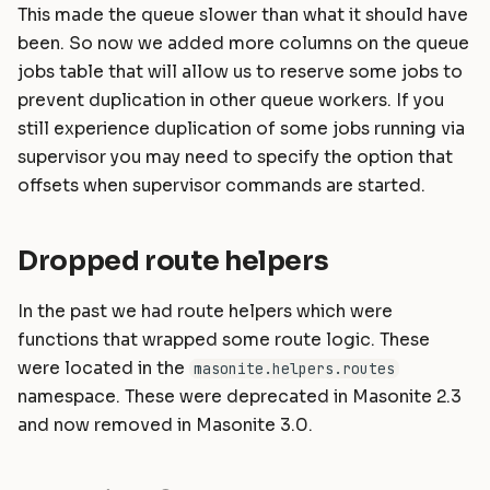
This made the queue slower than what it should have
been. So now we added more columns on the queue
jobs table that will allow us to reserve some jobs to
prevent duplication in other queue workers. If you
still experience duplication of some jobs running via
supervisor you may need to specify the option that
offsets when supervisor commands are started.
Dropped route helpers
In the past we had route helpers which were
functions that wrapped some route logic. These
were located in the
masonite.helpers.routes
namespace. These were deprecated in Masonite 2.3
and now removed in Masonite 3.0.