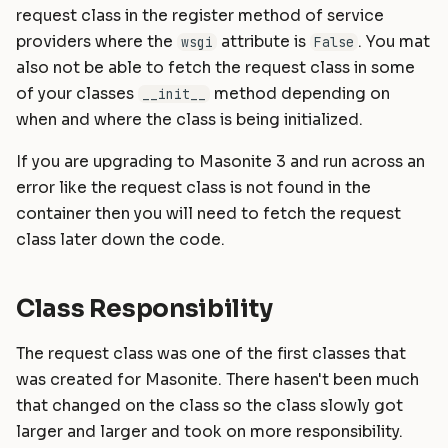
request class in the register method of service
providers where the
attribute is
. You mat
wsgi
False
also not be able to fetch the request class in some
of your classes
method depending on
__init__
when and where the class is being initialized.
If you are upgrading to Masonite 3 and run across an
error like the request class is not found in the
container then you will need to fetch the request
class later down the code.
Class Responsibility
The request class was one of the first classes that
was created for Masonite. There hasen't been much
that changed on the class so the class slowly got
larger and larger and took on more responsibility.