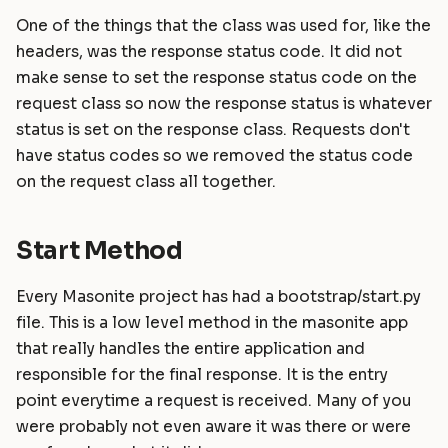
One of the things that the class was used for, like the
headers, was the response status code. It did not
make sense to set the response status code on the
request class so now the response status is whatever
status is set on the response class. Requests don't
have status codes so we removed the status code
on the request class all together.
Start Method
Every Masonite project has had a bootstrap/start.py
file. This is a low level method in the masonite app
that really handles the entire application and
responsible for the final response. It is the entry
point everytime a request is received. Many of you
were probably not even aware it was there or were