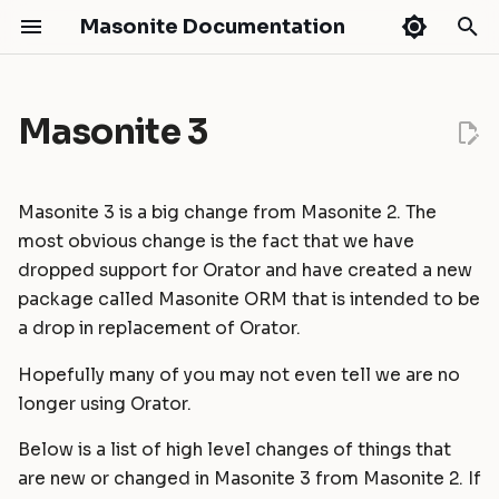
Masonite Documentation
T
y
Masonite 3
Release Notes
Installation
Request Lifecycle
Routing
API Development
Authentication
Introduction
Getting Started
Masonite Debugbar
Handling AJAX requests with
Python Support
Masonite 3.0 to 4.0
Masonite 5.4
Quickstart
p
expired authentication
e
Configuration
Service Container
Middleware
Broadcasting
Authorization
Installation
HTTP Tests
Collapsar
Headers
Masonite 2.3 to 3.0
Masonite 5.3
Fields
Upgrade Guide
Masonite 3 is a big change from Masonite 2. The
t
most obvious change is the fact that we have
Environments
Service Providers
CSRF Protection
Caching
CORS
Models
Database Tests
Cookies
Masonite 2.2 to 2.3
Masonite 5.1
Contribution Guide
Validation
dropped support for Orator and have created a new
o
package called Masonite ORM that is intended to be
Directory Structure
Facades
Controllers
Craft Console
Hashing
Query Builder
Commands Tests
Request Singleton
Masonite 2.1 to 2.2
Masonite 5.0
How To Contribute
Contributing
s
a drop in replacement of Orator.
Deployment
Requests
Events
Schema & Migrations
Console Tests
Class Responsibility
Masonite 2.0 to 2.1
t
Release Cycle
Hopefully many of you may not even tell we are no
a
longer using Orator.
Tutorial: Build a Blog
Responses
File Storage
Seeding
Mocking
Start Method
Masonite 1.6 to 2.0
Sponsors
r
Below is a list of high level changes of things that
Views
Hash ID's
Collections
Extending
Queue improvements
Masonite 1.5 to 1.6
t
are new or changed in Masonite 3 from Masonite 2. If