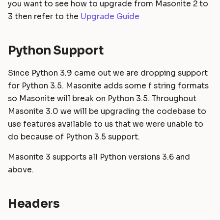
you want to see how to upgrade from Masonite 2 to
Static Files
Helpers
Commands
Dropped route helpers
Masonite 1.4 to 1.5
s
3 then refer to the
Upgrade Guide
e
Compiling Assets
HTTP Client
Postgres Schemas
Dropping Orator
Masonite 1.3 to 1.4
a
Python Support
Sessions
Mail
Tips & Tricks
r
Validation
Notifications
Orator To Masonite ORM
Since Python 3.9 came out we are dropping support
c
for Python 3.5. Masonite adds some f string formats
Form Requests
Package Development
White Page
h
so Masonite will break on Python 3.5. Throughout
Masonite 3.0 we will be upgrading the codebase to
i
Error Handling
Queues and Jobs
use features available to us that we were unable to
n
do because of Python 3.5 support.
Logging
Rate Limiting
g
Masonite 3 supports all Python versions 3.6 and
Task Scheduling
above.
Tinker Shell (REPL)
Headers