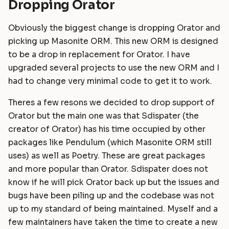
Dropping Orator
Obviously the biggest change is dropping Orator and
picking up Masonite ORM. This new ORM is designed
to be a drop in replacement for Orator. I have
upgraded several projects to use the new ORM and I
had to change very minimal code to get it to work.
Theres a few resons we decided to drop support of
Orator but the main one was that Sdispater (the
creator of Orator) has his time occupied by other
packages like Pendulum (which Masonite ORM still
uses) as well as Poetry. These are great packages
and more popular than Orator. Sdispater does not
know if he will pick Orator back up but the issues and
bugs have been piling up and the codebase was not
up to my standard of being maintained. Myself and a
few maintainers have taken the time to create a new