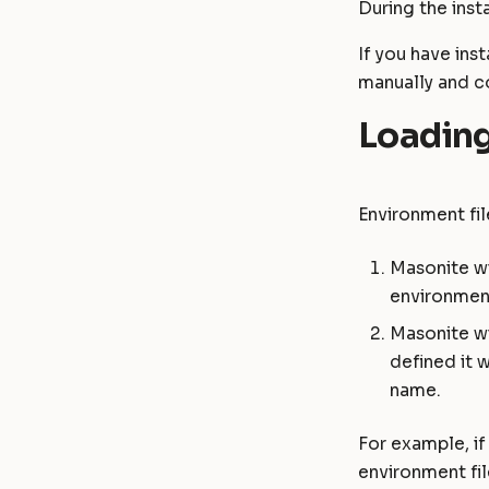
Password
During the insta
Masonite 1.4
Masonite 1.4 to 1.5
RichText
Masonite 1.3
Masonite 1.3 to 1.4
If you have ins
manually and c
Loading
Environment fil
Masonite wi
environmen
Masonite wi
defined it w
name.
For example, i
environment fil