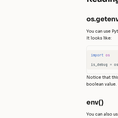
os.getenv
You can use Py
It looks like:
import
os
is_debug
=
o
Notice that thi
boolean value.
env()
You can also u