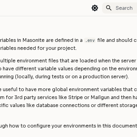
Type to st
iables in Masonite are defined in a
file and should c
.env
riables needed for your project.
ltiple environment files that are loaded when the server fir
o have different variable values depending on the enviro
unning (locally, during tests or on a production server).
e useful to have more global environment variables that 
m for 3rd party services like Stripe or Mailgun and then 
fic values like database connections or different storage
ough how to configure your environments in this document