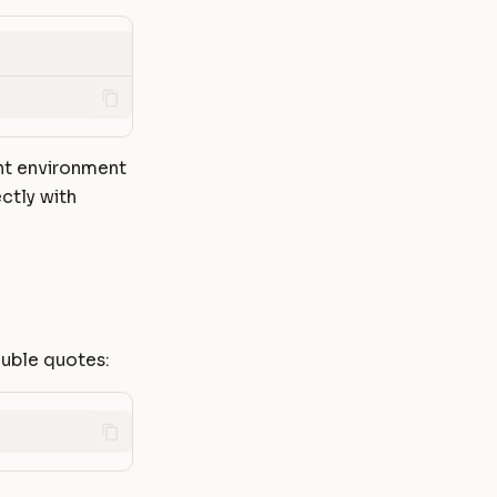
ent environment
ctly with
ouble quotes: