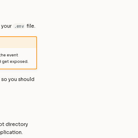
e your
file.
.env
 the event
d get exposed.
, so you should
ot directory
plication.