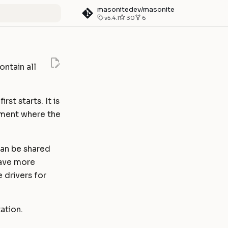
masonitedev/masonite
v5.4.1
30
6
art searching
ontain all
st starts. It is
nment where the
can be shared
have more
 drivers for
ation.