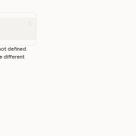
not defined.
e different