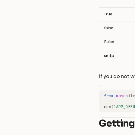
""
True
false
False
smtp
If you do not w
from
masonit
env
(
'APP_DEB
Getting