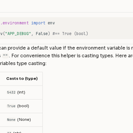
e.environment
import
env
nv
(
"APP_DEBUG"
,
False
)
#== True (bool)
an provide a default value if the environment variable is 
s
. For convenience this helper is casting types. Here ar
""
iables type casting:
Casts to (type)
(int)
5432
(bool)
True
(None)
None