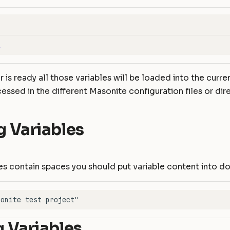
l
 is ready all those variables will be loaded into the curr
essed in the different Masonite configuration files or dire
g Variables
es contain spaces you should put variable content into d
 Variables