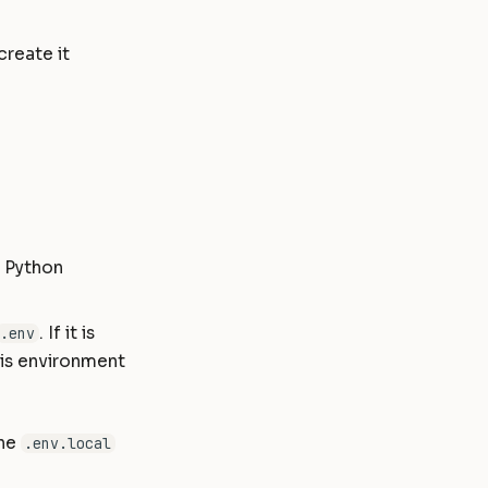
create it
e Python
. If it is
.env
his environment
the
.env.local