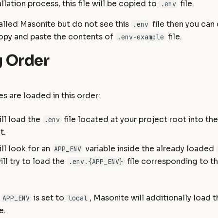
llation process, this file will be copied to
file.
.env
talled Masonite but do not see this
file then you can 
.env
opy and paste the contents of
file.
.env-example
 Order
es are loaded in this order:
ll load the
file located at your project root into th
.env
t.
ll look for an
variable inside the already loaded
APP_ENV
ill try to load the
file corresponding to t
.env.{APP_ENV}
f
is set to
, Masonite will additionally load 
APP_ENV
local
e.