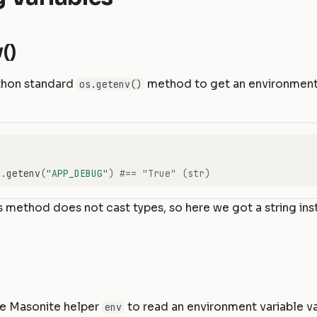
()
thon standard
method to get an environment 
os.getenv()
s
.
getenv
(
"APP_DEBUG"
)
#== "True" (str)
s method does not cast types, so here we got a string ins
se Masonite helper
to read an environment variable va
env