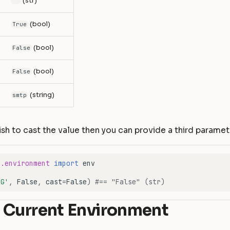
(str)
""
(bool)
True
(bool)
False
(bool)
False
(string)
smtp
ish to cast the value then you can provide a third parame
e.environment
import
env
UG'
,
False
,
cast
=
False
)
#== "False" (str)
 Current Environment