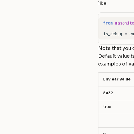
like:
from
masonit
is_debug
=
e
Note that you c
Default value i
examples of var
Env Var Value
5432
true