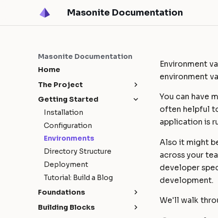
Masonite Documentation
Masonite Documentation
Environment var
Home
environment va
The Project
You can have mu
Release Notes
Getting Started
often helpful t
Upgrade Guide
Masonite 5.4
Installation
application is r
Contribution Guide
Masonite 5.3
Configuration
How To Contribute
Masonite 5.1
Environments
Also it might b
Release Cycle
Masonite 5.0
Directory Structure
across your tea
Sponsors
Deployment
developer speci
Tutorial: Build a Blog
development.
Foundations
We'll walk thr
Request Lifecycle
Building Blocks