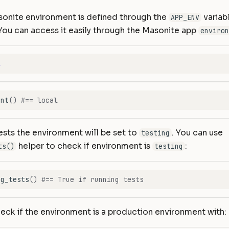
sonite environment is defined through the
variab
APP_ENV
 You can access it easily through the Masonite app
environ
l
ent
()
#== local
sts the environment will be set to
. You can use
testing
helper to check if environment is
:
ts()
testing
ng_tests
()
#== True if running tests
eck if the environment is a production environment with: