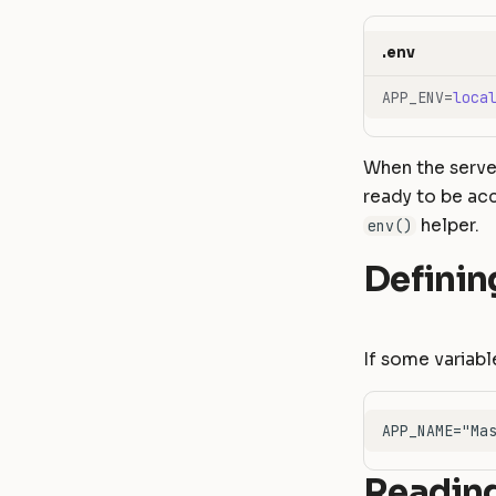
.env
APP_ENV
=
loca
When the server
ready to be acc
helper.
env()
Definin
If some variabl
Reading