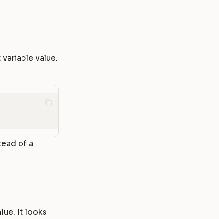
variable value.
tead of a
lue. It looks