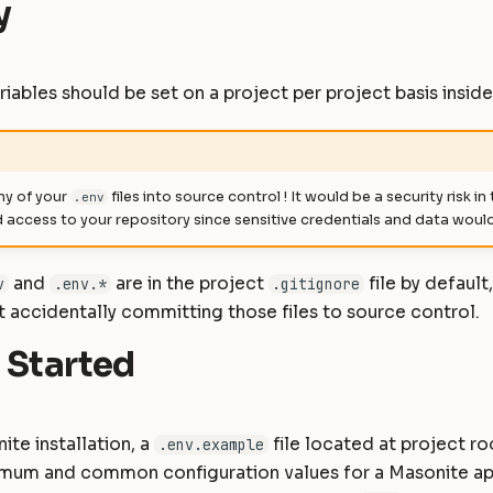
y
iables should be set on a project per project basis insid
y of your
files into source control ! It would be a security risk in
.env
access to your repository since sensitive credentials and data woul
and
are in the project
file by default
v
.env.*
.gitignore
 accidentally committing those files to source control.
 Started
ite installation, a
file located at project ro
.env.example
nimum and common configuration values for a Masonite ap