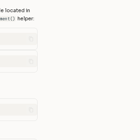
le located in
helper:
ment()