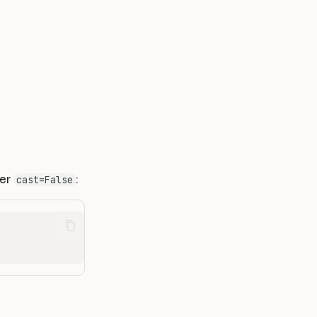
ter
:
cast=False