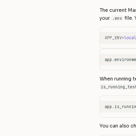
The current Ma
your
file.
.env
APP_ENV
=
loca
app
.
environm
When running te
is_running_tes
app
.
is_runni
You can also ch