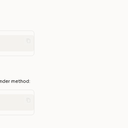
render method: