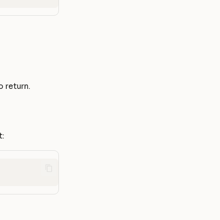
 return.
t: