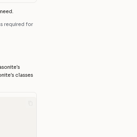
 need.
is required for
asonite's
nite's classes