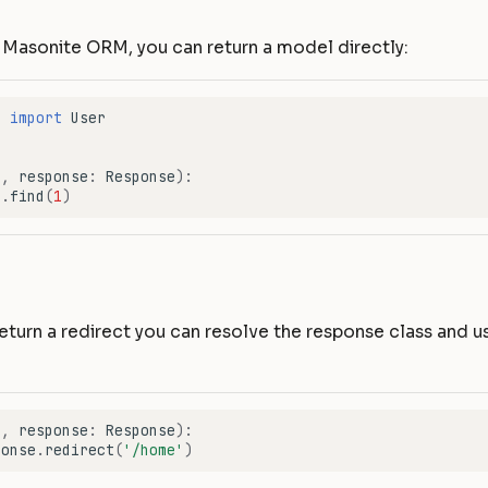
g Masonite ORM, you can return a model directly:
r
import
User
f
,
response
:
Response
):
r
.
find
(
1
)
return a redirect you can resolve the response class and u
f
,
response
:
Response
):
ponse
.
redirect
(
'/home'
)