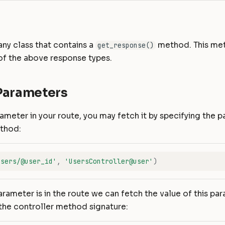
any class that contains a
method. This me
get_response()
of the above response types.
Parameters
rameter in your route, you may fetch it by specifying the p
ethod:
users/@user_id'
,
'UsersController@user'
)
rameter is in the route we can fetch the value of this pa
n the controller method signature: