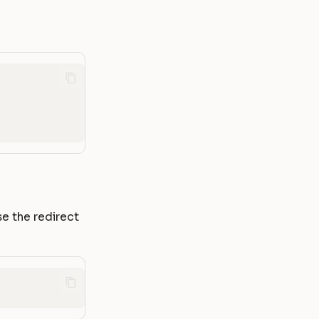
se the redirect