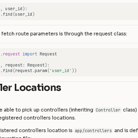
f
,
user_id
):
r
.
find
(
user_id
)
fetch route parameters is through the request class:
e.request
import
Request
f
,
request
:
Request
):
r
.
find
(
request
.
param
(
'user_id'
))
ler Locations
e able to pick up controllers (inheriting
class)
Controller
egistered controllers locations.
istered controllers location is
and is def
app/controllers