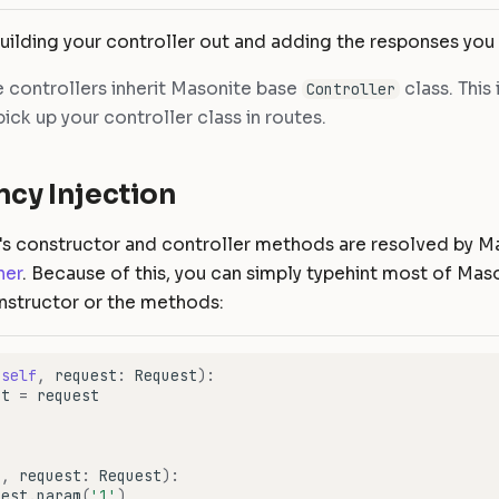
uilding your controller out and adding the responses you
 controllers inherit Masonite base
class. This 
Controller
ick up your controller class in routes.
cy Injection
r's constructor and controller methods are resolved by M
ner
. Because of this, you can simply typehint most of Maso
onstructor or the methods:
(
self
,
request
:
Request
):
st
=
request
f
,
request
:
Request
):
uest
.
param
(
'1'
)