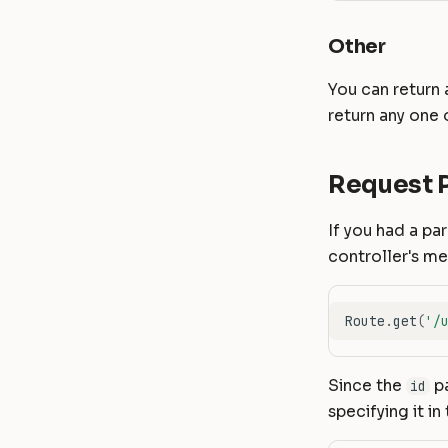
Other
You can return 
return any one 
Request 
If you had a pa
controller's m
Route
.
get
(
'/
Since the
pa
id
specifying it i