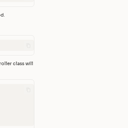
d.
oller class will