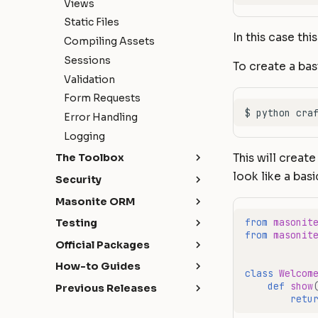
Views
Static Files
In this case thi
Compiling Assets
Sessions
To create a bas
Validation
Form Requests
Error Handling
Logging
This will create
The Toolbox
look like a basic
API Development
Security
Broadcasting
Authentication
Masonite ORM
Caching
Authorization
Introduction
from
masonit
Testing
Craft Console
from
masonit
CORS
Installation
Getting Started
Official Packages
Events
Hashing
Models
HTTP Tests
Masonite Debugbar
How-to Guides
File Storage
class
Welcom
Query Builder
Database Tests
Collapsar
Handling AJAX requests
def
show
Previous Releases
Hash ID's
Schema & Migrations
with expired authentication
Commands Tests
retu
Quickstart
What's New
Helpers
Seeding