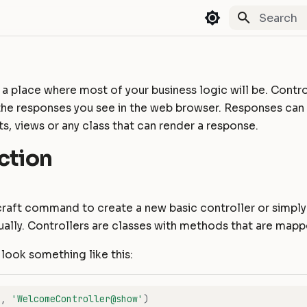
Type to st
 a place where most of your business logic will be. Contro
the responses you see in the web browser. Responses can
sts, views or any class that can render a response.
ction
craft command to create a new basic controller or simpl
ally. Controllers are classes with methods that are mapp
look something like this:
'
,
'WelcomeController@show'
)