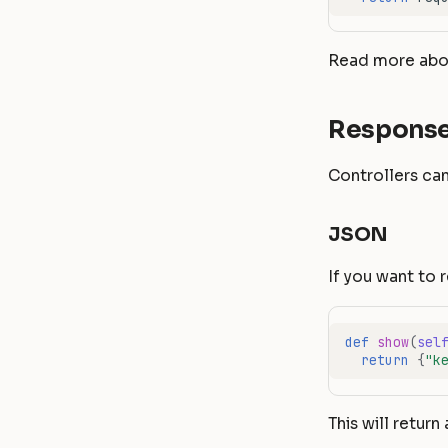
Read more abou
Respons
Controllers can
JSON
If you want to 
def
show
(
sel
return
{
"k
This will return