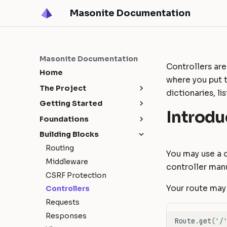
Masonite Documentation
Masonite Documentation
Controllers are
Home
where you put 
The Project
dictionaries, li
Release Notes
Getting Started
Introdu
Upgrade Guide
Masonite 5.4
Installation
Foundations
Contribution Guide
Masonite 5.3
Configuration
Request Lifecycle
Building Blocks
How To Contribute
Masonite 5.1
Environments
Service Container
Routing
You may use a 
Release Cycle
Masonite 5.0
Directory Structure
Service Providers
Middleware
controller manu
Sponsors
Deployment
Facades
CSRF Protection
Tutorial: Build a Blog
Your route may 
Controllers
Requests
Responses
Route
.
get
(
'/