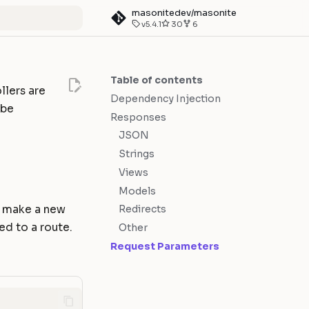
masonitedev/masonite
v5.4.1
30
6
art searching
Table of contents
llers are
Dependency Injection
 be
Responses
JSON
Strings
Views
Models
y make a new
Redirects
ed to a route.
Other
Request Parameters