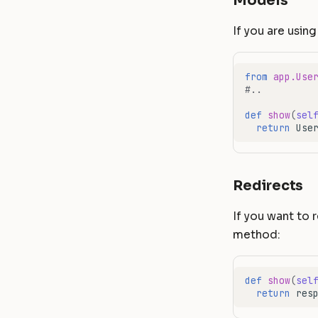
Models
If you are usin
from
app.Use
#..
def
show
(
sel
return
Use
Redirects
If you want to 
method:
def
show
(
sel
return
res