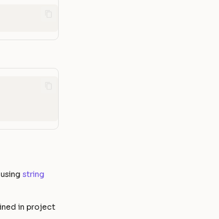
 using
string
ined in project