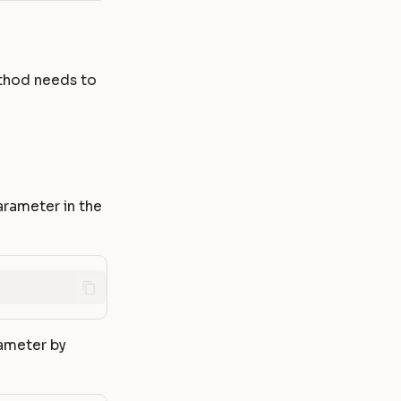
thod needs to
arameter in the
rameter by