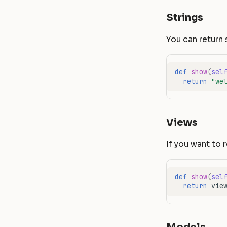
Strings
You can return 
def
show
(
sel
return
"we
Views
If you want to 
def
show
(
sel
return
vie