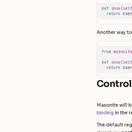
def
show
(
sel
return
Use
Another way to 
from
masonit
def
show
(
sel
return
Use
Control
Masonite will b
binding
in the r
The default reg