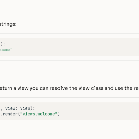
strings:
f
):
lcome"
return a view you can resolve the view class and use the 
f
,
view
:
View
):
w
.
render
(
"views.welcome"
)