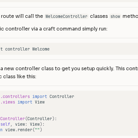
s route will call the
classes
metho
WelcomeController
show
ic controller via a craft command simply run:
 a new controller class to get you setup quickly. This contr
 class like this:
e.controllers
import
Controller
e.views
import
View
eController
(
Controller
):
(
self
,
view
:
View
):
rn
view
.
render
(
""
)