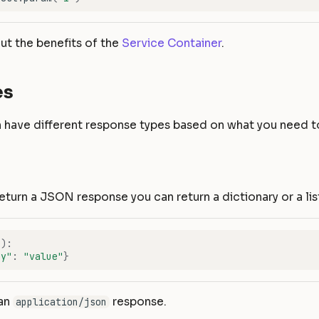
t the benefits of the
Service Container
.
es
 have different response types based on what you need to
return a JSON response you can return a dictionary or a lis
f
):
ey"
:
"value"
}
 an
response.
application/json