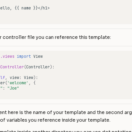
r controller file you can reference this template:
e.views
import
View
eController
(
Controller
):
elf
,
view
:
View
):
der
(
'welcome'
,
{
e"
:
"Joe"
ment here is the name of your template and the second a
 of variables you reference inside your template.