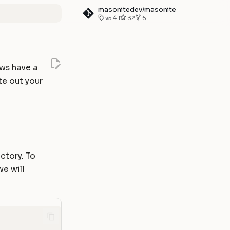
masonitedev/masonite
v5.4.1
32
6
art searching
ews have a
te out your
ctory. To
we will