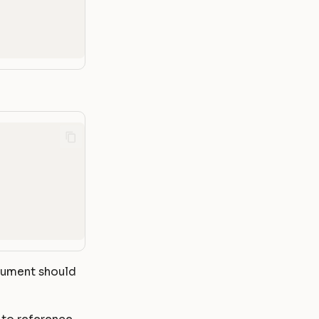
rgument should