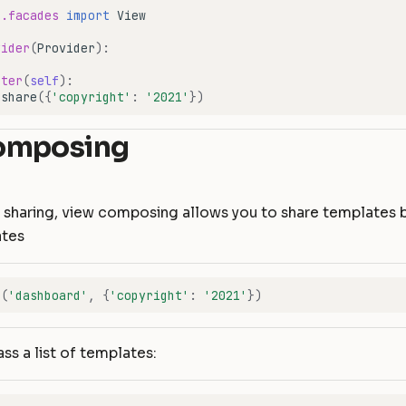
e.facades
import
View
vider
(
Provider
):
ster
(
self
):
.
share
({
'copyright'
:
'2021'
})
omposing
ew sharing, view composing allows you to share templates
ates
r
(
'dashboard'
,
{
'copyright'
:
'2021'
})
ss a list of templates: