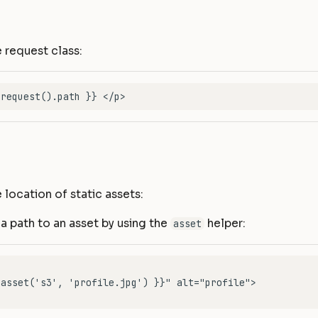
 request class:
 location of static assets:
a path to an asset by using the
helper:
asset