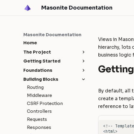
Masonite Documentation
Masonite Documentation
Views in Masoni
Home
hierarchy, lots
The Project
business logic 
Release Notes
Getting Started
Getting
Upgrade Guide
Masonite 5.4
Installation
Foundations
Contribution Guide
Masonite 5.3
Configuration
Request Lifecycle
Building Blocks
How To Contribute
Masonite 5.1
Environments
Service Container
Routing
By default, all
Release Cycle
Masonite 5.0
Directory Structure
Service Providers
Middleware
create a templ
Sponsors
Deployment
Facades
CSRF Protection
reference to la
Tutorial: Build a Blog
Controllers
Requests
Responses