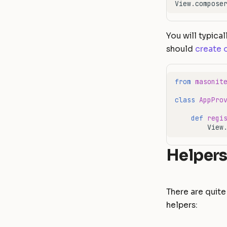
View
.
compose
You will typical
should
create 
from
masonit
class
AppPro
def
regi
View
Helper
There are quite 
helpers: