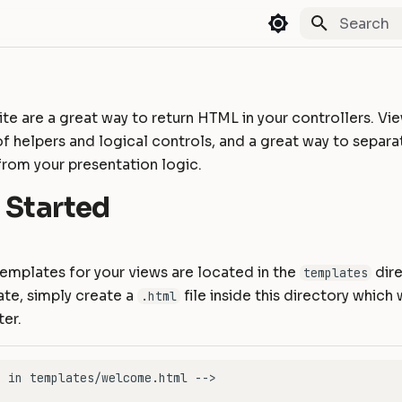
Type to st
te are a great way to return HTML in your controllers. Vi
 of helpers and logical controls, and a great way to separa
from your presentation logic.
 Started
 templates for your views are located in the
dire
templates
ate, simply create a
file inside this directory which 
.html
ter.