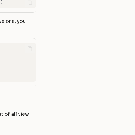
})
ve one, you
st of all view