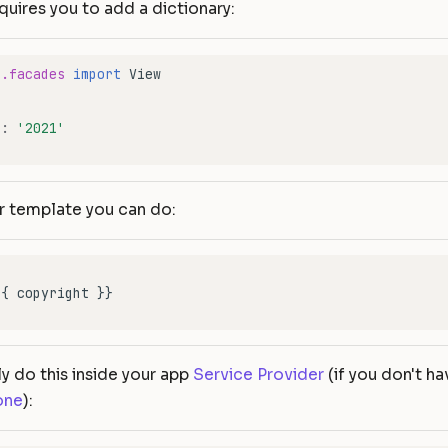
quires you to add a dictionary:
e.facades
import
View
'
:
'2021'
r template you can do:
ly do this inside your app
Service Provider
(if you don't ha
one
):