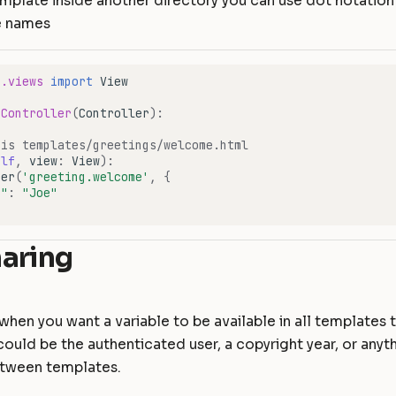
emplate inside another directory you can use dot notation
e names
e.views
import
View
eController
(
Controller
):
 is templates/greetings/welcome.html
elf
,
view
:
View
):
der
(
'greeting.welcome'
,
{
e"
:
"Joe"
aring
 when you want a variable to be available in all templates 
could be the authenticated user, a copyright year, or anyt
tween templates.