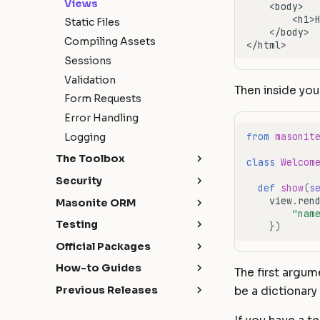
Views
Static Files
Compiling Assets
Sessions
Validation
Then inside you
Form Requests
Error Handling
from
masonit
Logging
The Toolbox
class
Welcom
API Development
Security
def
show
(
s
Broadcasting
Authentication
view
.
ren
Masonite ORM
"nam
Caching
Authorization
Introduction
Testing
})
Craft Console
CORS
Installation
Getting Started
Official Packages
Events
Hashing
Models
HTTP Tests
Masonite Debugbar
How-to Guides
The first argu
File Storage
Query Builder
Database Tests
Collapsar
Handling AJAX requests
Previous Releases
be a dictionary
Hash ID's
Schema & Migrations
with expired authentication
Commands Tests
Quickstart
What's New
Helpers
Seeding