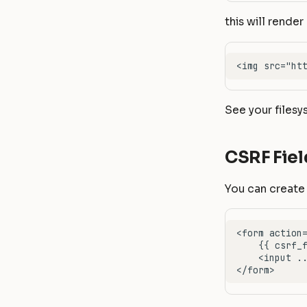
this will render 
See your filesy
CSRF Fiel
You can create