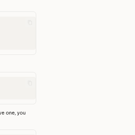
ve one, you