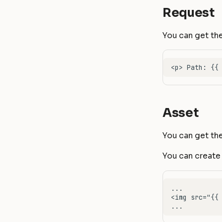
Request
You can get the
Asset
You can get the
You can create 