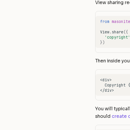
View sharing re
from
masonit
View
.
share
({
'copyright
})
Then inside you
You will typical
should
create 