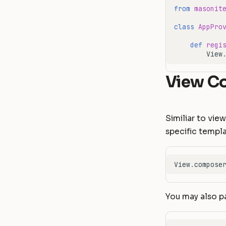
from
masonit
class
AppPro
def
regi
View
View C
Similiar to vi
specific templ
View
.
compose
You may also pa