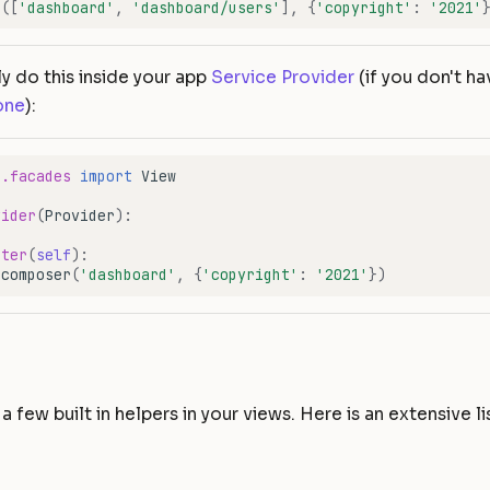
r
([
'dashboard'
,
'dashboard/users'
],
{
'copyright'
:
'2021'
ly do this inside your app
Service Provider
(if you don't ha
one
):
e.facades
import
View
vider
(
Provider
):
ster
(
self
):
.
composer
(
'dashboard'
,
{
'copyright'
:
'2021'
})
s
a few built in helpers in your views. Here is an extensive li