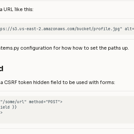
a URL like this:
stems.py configuration for how how to set the paths up.
d
 a CSRF token hidden field to be used with forms: