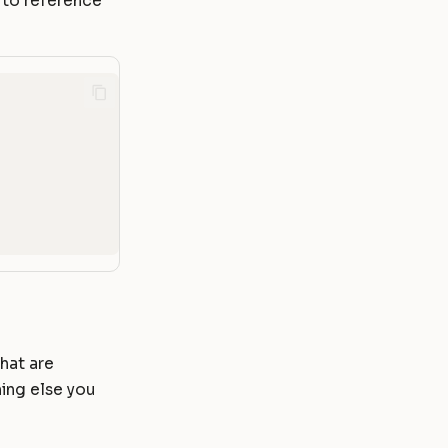
 to reference
that are
hing else you